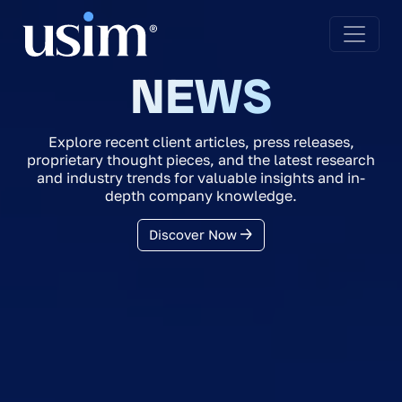
NEWS
Explore recent client articles, press releases,
proprietary thought pieces, and the latest research
and industry trends for valuable insights and in-
depth company knowledge.
Discover Now