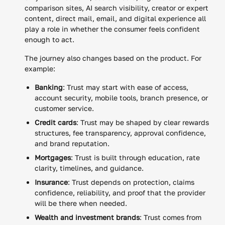
comparison sites, AI search visibility, creator or expert
content, direct mail, email, and digital experience all
play a role in whether the consumer feels confident
enough to act.
The journey also changes based on the product. For
example:
Banking
: Trust may start with ease of access,
account security, mobile tools, branch presence, or
customer service.
Credit cards
: Trust may be shaped by clear rewards
structures, fee transparency, approval confidence,
and brand reputation.
Mortgages
: Trust is built through education, rate
clarity, timelines, and guidance.
Insurance
: Trust depends on protection, claims
confidence, reliability, and proof that the provider
will be there when needed.
Wealth and investment brands
: Trust comes from