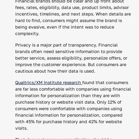
Financial brands should be clear and up front about
fees, rates, eligibility, data use, product limits, advisor
incentives, timelines, and next steps. When details are
hard to find, consumers might assume the brand is
being evasive, even if the intent was to reduce
complexity.
Privacy is a major part of transparency. Financial
brands often need sensitive information to provide
better service, assess eligibility, personalize offers, or
improve the customer experience. But consumers are
cautious about how their data is used.
Qualtrics/XM Institute research
found that consumers
are far less comfortable with companies using financial
information for personalization than they are with
purchase history or website visit data. Only 12% of
consumers were comfortable with companies using
financial information for personalization, compared
with 45% for purchase history and 42% for website
visits.