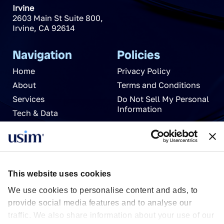
Irvine
2603 Main St Suite 800
,
Irvine
,
CA
92614
Navigation
Policies
Home
Privacy Policy
About
Terms and Conditions
Services
Do Not Sell My Personal
Information
Tech & Data
News
Careers
Partnerships
Contact Us
This website uses cookies
We use cookies to personalise content and ads, to
provide social media features and to analyse our
traffic. We also share information about your use of our