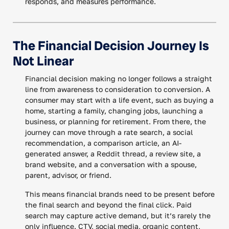
responds, and measures performance.
The Financial Decision Journey Is
Not Linear
Financial decision making no longer follows a straight
line from awareness to consideration to conversion. A
consumer may start with a life event, such as buying a
home, starting a family, changing jobs, launching a
business, or planning for retirement. From there, the
journey can move through a rate search, a social
recommendation, a comparison article, an AI-
generated answer, a Reddit thread, a review site, a
brand website, and a conversation with a spouse,
parent, advisor, or friend.
This means financial brands need to be present before
the final search and beyond the final click. Paid
search may capture active demand, but it’s rarely the
only influence. CTV, social media, organic content,