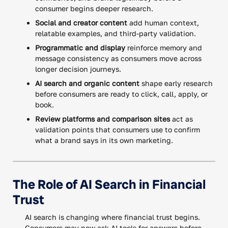
consumer begins deeper research.
Social and creator content
add human context,
relatable examples, and third-party validation.
Programmatic and display
reinforce memory and
message consistency as consumers move across
longer decision journeys.
AI search and organic content
shape early research
before consumers are ready to click, call, apply, or
book.
Review platforms and comparison sites
act as
validation points that consumers use to confirm
what a brand says in its own marketing.
The Role of AI Search in Financial
Trust
AI search is changing where financial trust begins.
Consumers may now ask AI tools for answers before