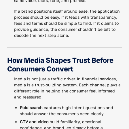
same value, facts, tone, and promise.
If a brand positions itself around ease, the application
process should be easy. If it leads with transparency,
fees and terms should be simple to find. If it claims to
provide guidance, the consumer shouldn’t be left to
decode the next step alone.
How Media Shapes Trust Before
Consumers Convert
Media is not just a traffic driver. In financial services,
media is a trust-building system. Each channel plays a
different role in helping the consumer feel informed
and reassured.
Paid search
captures high-intent questions and
should answer the consumer’s need clearly.
CTV and video
build familiarity, emotional
confidence, and brand legitimacy before a