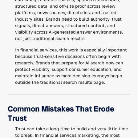
structured data, and off-site proof across review
platforms, news sources, directories, and trusted
industry sites. Brands need to build authority, trust
signals, direct answers, structured content, and
visibility across AI-generated answer environments,
not just traditional search results.
In financial services, this work is especially important
because trust-sensitive decisions often begin with
research. Brands that prepare for AI search now can
protect visibility, support consumer education, and
maintain influence as more decision journeys begin
outside the traditional search results page.
Common Mistakes That Erode
Trust
Trust can take a long time to build and very little time
to break. In financial services marketing, the most