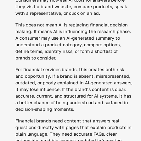
they visit a brand website, compare products, speak
with a representative, or click on an ad.
This does not mean AI is replacing financial decision
making. It means AI is influencing the research phase.
A consumer may use an AI-generated summary to
understand a product category, compare options,
define terms, identify risks, or form a shortlist of
brands to consider.
For financial services brands, this creates both risk
and opportunity. If a brand is absent, misrepresented,
outdated, or poorly explained in AI-generated answers,
it may lose influence. If the brand’s content is clear,
accurate, current, and structured for AI systems, it has
a better chance of being understood and surfaced in
decision-shaping moments.
Financial brands need content that answers real
questions directly with pages that explain products in
plain language. They need accurate FAQs, clear
authorship, credible sources, updated information,