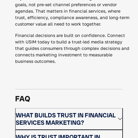
goals, not pre-set channel preferences or vendor
agendas. That matters in financial services, where
trust, efficiency, compliance awareness, and long-term
customer value all need to work together.
Financial decisions are built on confidence. Connect
with USIM today to build a trust-led media strategy
that guides consumers through complex decisions and
connects marketing investment to measurable
business outcomes.
FAQ
WHAT BUILDS TRUST IN FINANCIAL
SERVICES MARKETING?
Trust is built through clear messaging,
WHY IS TRUST IMPORTANT IN