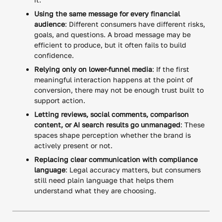
Using the same message for every financial
audience
: Different consumers have different risks,
goals, and questions. A broad message may be
efficient to produce, but it often fails to build
confidence.
Relying only on lower-funnel media
: If the first
meaningful interaction happens at the point of
conversion, there may not be enough trust built to
support action.
Letting reviews, social comments, comparison
content, or AI search results go unmanaged
: These
spaces shape perception whether the brand is
actively present or not.
Replacing clear communication with compliance
language
: Legal accuracy matters, but consumers
still need plain language that helps them
understand what they are choosing.