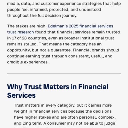
media, data, and customer experience strategies that help
people feel informed, protected, and understood
throughout the full decision journey.
The stakes are high.
Edelman’s 2025 financial services
trust research
found that financial services remain trusted
in 17 of 28 countries, even as broader institutional trust
remains stalled. That means the category has an
opportunity, but not a guarantee. Financial brands should
continue earning trust through consistent, useful, and
credible experiences.
Why Trust Matters in Financial
Services
Trust matters in every category, but it carries more
weight in financial services because the decisions
have higher stakes and are often personal, complex,
and long term. A consumer may not be able to judge