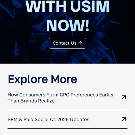
WITH USIM
NOW!
Contact Us
Explore More
How Consumers Form CPG Preferences Earlier
Than Brands Realize
SEM & Paid Social Q1 2026 Updates