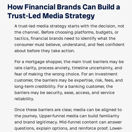
How Financial Brands Can Build a
Trust-Led Media Strategy
A trust-led media strategy starts with the decision, not
the channel. Before choosing platforms, budgets, or
tactics, financial brands need to identify what the
consumer must believe, understand, and feel confident
about before they take action.
For a mortgage shopper, the main trust barriers may be
rate clarity, process anxiety, timeline uncertainty, and
fear of making the wrong choice. For an investment
customer, the barriers may be expertise, risk, fees, and
long-term credibility. For a banking customer, the
barriers may be security, ease, access, and service
reliability.
Once these barriers are clear, media can be aligned to
the journey. Upper-funnel media can build familiarity
and brand legitimacy. Mid-funnel content can answer
questions, explain options, and reinforce proof. Lower-