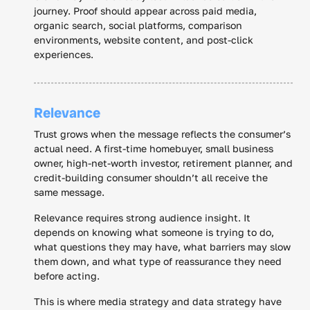
journey. Proof should appear across paid media,
organic search, social platforms, comparison
environments, website content, and post-click
experiences.
Relevance
Trust grows when the message reflects the consumer’s
actual need. A first-time homebuyer, small business
owner, high-net-worth investor, retirement planner, and
credit-building consumer shouldn’t all receive the
same message.
Relevance requires strong audience insight. It
depends on knowing what someone is trying to do,
what questions they may have, what barriers may slow
them down, and what type of reassurance they need
before acting.
This is where media strategy and data strategy have