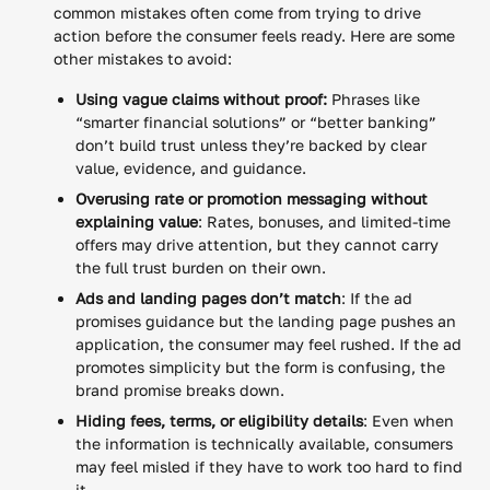
common mistakes often come from trying to drive
action before the consumer feels ready. Here are some
other mistakes to avoid:
Using vague claims without proof:
Phrases like
“smarter financial solutions” or “better banking”
don’t build trust unless they’re backed by clear
value, evidence, and guidance.
Overusing rate or promotion messaging without
explaining value
: Rates, bonuses, and limited-time
offers may drive attention, but they cannot carry
the full trust burden on their own.
Ads and landing pages don’t match
: If the ad
promises guidance but the landing page pushes an
application, the consumer may feel rushed. If the ad
promotes simplicity but the form is confusing, the
brand promise breaks down.
Hiding fees, terms, or eligibility details
: Even when
the information is technically available, consumers
may feel misled if they have to work too hard to find
it.