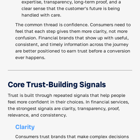
expertise, transparency, long-term proof, and a
clear sense that the customer’s future is being
handled with care.
The common thread is confidence. Consumers need to
feel that each step gives them more clarity, not more
confusion. Financial brands that show up with useful,
consistent, and timely information across the journey
are better positioned to earn trust before a conversion
ever happens.
Core Trust-Building Signals
Trust is built through repeated signals that help people
feel more confident in their choices. In financial services,
the strongest signals are clarity, transparency, proof,
relevance, and consistency.
Clarity
Consumers trust brands that make complex decisions