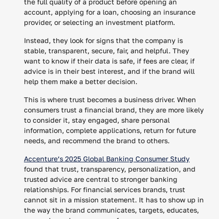
the full quality of a product before opening an
account, applying for a loan, choosing an insurance
provider, or selecting an investment platform.
Instead, they look for signs that the company is
stable, transparent, secure, fair, and helpful. They
want to know if their data is safe, if fees are clear, if
advice is in their best interest, and if the brand will
help them make a better decision.
This is where trust becomes a business driver. When
consumers trust a financial brand, they are more likely
to consider it, stay engaged, share personal
information, complete applications, return for future
needs, and recommend the brand to others.
Accenture’s 2025 Global Banking Consumer Study
found that trust, transparency, personalization, and
trusted advice are central to stronger banking
relationships. For financial services brands, trust
cannot sit in a mission statement. It has to show up in
the way the brand communicates, targets, educates,