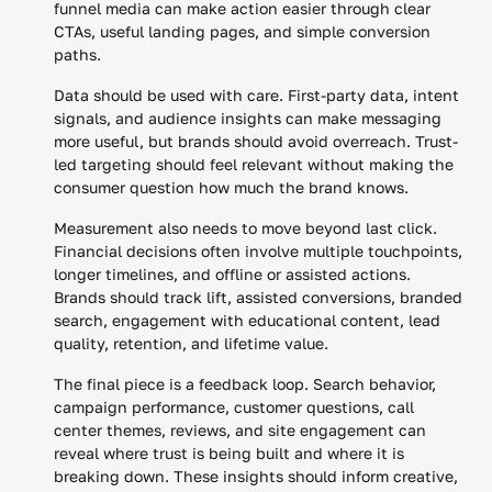
funnel media can make action easier through clear
CTAs, useful landing pages, and simple conversion
paths.
Data should be used with care. First-party data, intent
signals, and audience insights can make messaging
more useful, but brands should avoid overreach. Trust-
led targeting should feel relevant without making the
consumer question how much the brand knows.
Measurement also needs to move beyond last click.
Financial decisions often involve multiple touchpoints,
longer timelines, and offline or assisted actions.
Brands should track lift, assisted conversions, branded
search, engagement with educational content, lead
quality, retention, and lifetime value.
The final piece is a feedback loop. Search behavior,
campaign performance, customer questions, call
center themes, reviews, and site engagement can
reveal where trust is being built and where it is
breaking down. These insights should inform creative,