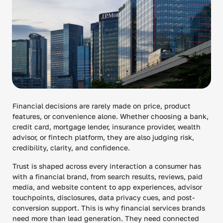
Financial decisions are rarely made on price, product
features, or convenience alone. Whether choosing a bank,
credit card, mortgage lender, insurance provider, wealth
advisor, or fintech platform, they are also judging risk,
credibility, clarity, and confidence.
Trust is shaped across every interaction a consumer has
with a financial brand, from search results, reviews, paid
media, and website content to app experiences, advisor
touchpoints, disclosures, data privacy cues, and post-
conversion support. This is why financial services brands
need more than lead generation. They need connected