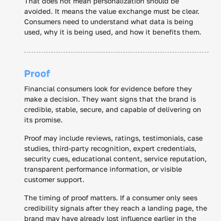
That does not mean personalization should be
avoided. It means the value exchange must be clear.
Consumers need to understand what data is being
used, why it is being used, and how it benefits them.
Proof
Financial consumers look for evidence before they
make a decision. They want signs that the brand is
credible, stable, secure, and capable of delivering on
its promise.
Proof may include reviews, ratings, testimonials, case
studies, third-party recognition, expert credentials,
security cues, educational content, service reputation,
transparent performance information, or visible
customer support.
The timing of proof matters. If a consumer only sees
credibility signals after they reach a landing page, the
brand may have already lost influence earlier in the