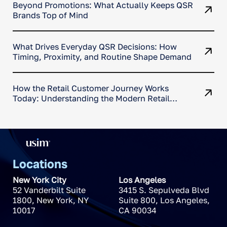
Beyond Promotions: What Actually Keeps QSR
Brands Top of Mind
What Drives Everyday QSR Decisions: How
Timing, Proximity, and Routine Shape Demand
How the Retail Customer Journey Works
Today: Understanding the Modern Retail
Decision Path
Locations
New York City
Los Angeles
52 Vanderbilt Suite
3415 S. Sepulveda Blvd
1800
,
New York
,
NY
Suite 800
,
Los Angeles
,
10017
CA
90034