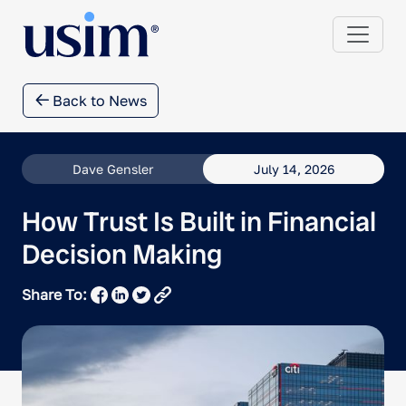
Back to News
Dave Gensler
July 14, 2026
How Trust Is Built in Financial
Decision Making
Share To: