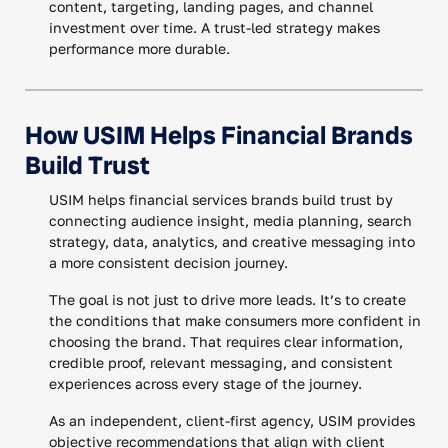
content, targeting, landing pages, and channel
investment over time. A trust-led strategy makes
performance more durable.
How USIM Helps Financial Brands
Build Trust
USIM helps financial services brands build trust by
connecting audience insight, media planning, search
strategy, data, analytics, and creative messaging into
a more consistent decision journey.
The goal is not just to drive more leads. It’s to create
the conditions that make consumers more confident in
choosing the brand. That requires clear information,
credible proof, relevant messaging, and consistent
experiences across every stage of the journey.
As an independent, client-first agency, USIM provides
objective recommendations that align with client