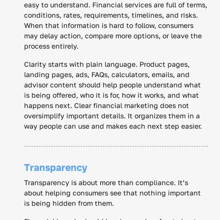
easy to understand. Financial services are full of terms,
conditions, rates, requirements, timelines, and risks.
When that information is hard to follow, consumers
may delay action, compare more options, or leave the
process entirely.
Clarity starts with plain language. Product pages,
landing pages, ads, FAQs, calculators, emails, and
advisor content should help people understand what
is being offered, who it is for, how it works, and what
happens next. Clear financial marketing does not
oversimplify important details. It organizes them in a
way people can use and makes each next step easier.
Transparency
Transparency is about more than compliance. It’s
about helping consumers see that nothing important
is being hidden from them.