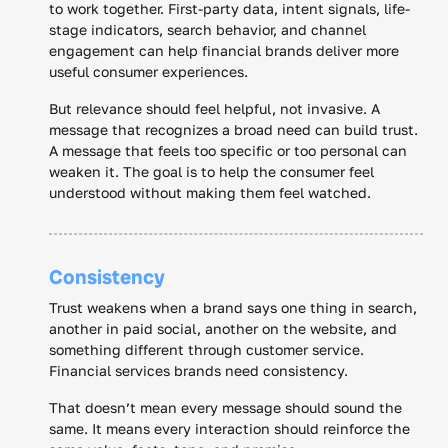
to work together. First-party data, intent signals, life-
stage indicators, search behavior, and channel
engagement can help financial brands deliver more
useful consumer experiences.
But relevance should feel helpful, not invasive. A
message that recognizes a broad need can build trust.
A message that feels too specific or too personal can
weaken it. The goal is to help the consumer feel
understood without making them feel watched.
Consistency
Trust weakens when a brand says one thing in search,
another in paid social, another on the website, and
something different through customer service.
Financial services brands need consistency.
That doesn’t mean every message should sound the
same. It means every interaction should reinforce the