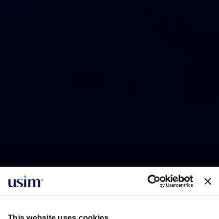
This website uses cookies