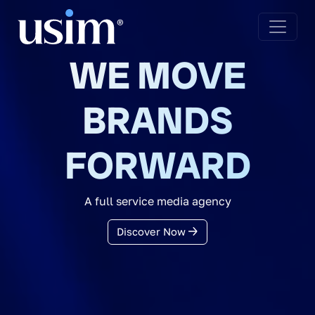
WE MOVE
BRANDS
FORWARD
A full service media agency
Discover Now