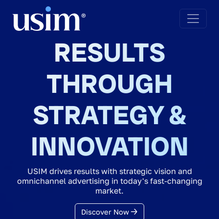
RESULTS
THROUGH
STRATEGY &
INNOVATION
USIM drives results with strategic vision and
omnichannel advertising in today's fast-changing
market.
Discover Now