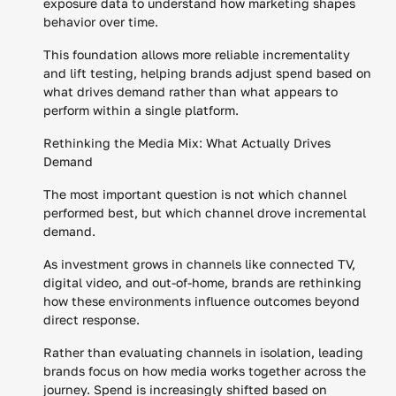
exposure data to understand how marketing shapes
behavior over time.
This foundation allows more reliable incrementality
and lift testing, helping brands adjust spend based on
what drives demand rather than what appears to
perform within a single platform.
Rethinking the Media Mix: What Actually Drives
Demand
The most important question is not which channel
performed best, but which channel drove incremental
demand.
As investment grows in channels like connected TV,
digital video, and out-of-home, brands are rethinking
how these environments influence outcomes beyond
direct response.
Rather than evaluating channels in isolation, leading
brands focus on how media works together across the
journey. Spend is increasingly shifted based on