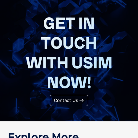
GET IN
TOUCH
WITH USIM
NOW!
Contact Us
Explore More