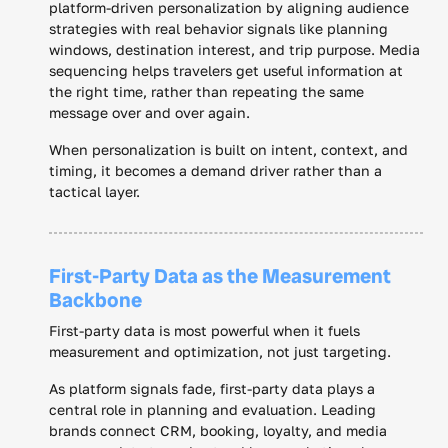
platform-driven personalization by aligning audience
strategies with real behavior signals like planning
windows, destination interest, and trip purpose. Media
sequencing helps travelers get useful information at
the right time, rather than repeating the same
message over and over again.
When personalization is built on intent, context, and
timing, it becomes a demand driver rather than a
tactical layer.
First-Party Data as the Measurement
Backbone
First-party data is most powerful when it fuels
measurement and optimization, not just targeting.
As platform signals fade, first-party data plays a
central role in planning and evaluation. Leading
brands connect CRM, booking, loyalty, and media