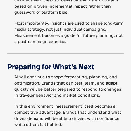
based on proven incremental impact rather than
guesswork or platform bias.
Most importantly, insights are used to shape long-term
media strategy, not just individual campaigns.
Measurement becomes a guide for future planning, not
a post-campaign exercise.
Preparing for What’s Next
AI will continue to shape forecasting, planning, and
optimization. Brands that can test, learn, and adapt
quickly will be better prepared to respond to changes
in traveler behavior and market conditions.
In this environment, measurement itself becomes a
competitive advantage. Brands that understand what
drives demand will be able to invest with confidence
while others fall behind.