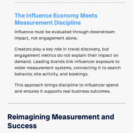
The Influence Economy Meets
Measurement Discipline
Influence must be evaluated through downstream
impact, not engagement alone.
Creators play a key role in travel discovery, but
engagement metrics do not explain their impact on
demand. Leading brands link influencer exposure to
wider measurement systems, connecting it to search
behavior, site activity, and bookings.
This approach brings discipline to influencer spend
and ensures it supports real business outcomes.
Reimagining Measurement and
Success