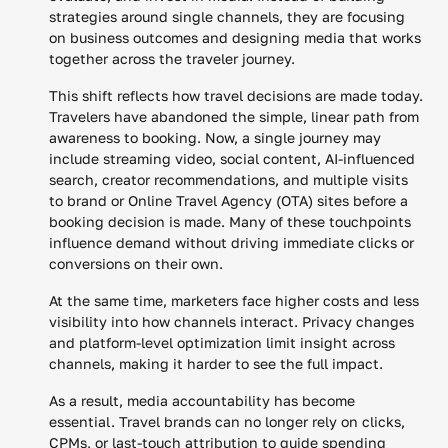
strategies around single channels, they are focusing
on business outcomes and designing media that works
together across the traveler journey.
This shift reflects how travel decisions are made today.
Travelers have abandoned the simple, linear path from
awareness to booking. Now, a single journey may
include streaming video, social content, AI-influenced
search, creator recommendations, and multiple visits
to brand or Online Travel Agency (OTA) sites before a
booking decision is made. Many of these touchpoints
influence demand without driving immediate clicks or
conversions on their own.
At the same time, marketers face higher costs and less
visibility into how channels interact. Privacy changes
and platform-level optimization limit insight across
channels, making it harder to see the full impact.
As a result, media accountability has become
essential. Travel brands can no longer rely on clicks,
CPMs, or last-touch attribution to guide spending