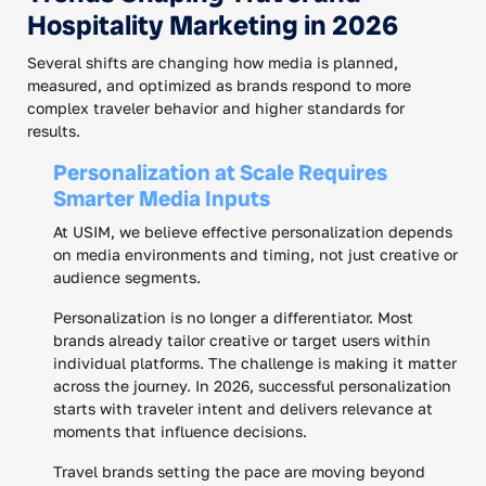
Hospitality Marketing in 2026
Several shifts are changing how media is planned,
measured, and optimized as brands respond to more
complex traveler behavior and higher standards for
results.
Personalization at Scale Requires
Smarter Media Inputs
At USIM, we believe effective personalization depends
on media environments and timing, not just creative or
audience segments.
Personalization is no longer a differentiator. Most
brands already tailor creative or target users within
individual platforms. The challenge is making it matter
across the journey. In 2026, successful personalization
starts with traveler intent and delivers relevance at
moments that influence decisions.
Travel brands setting the pace are moving beyond