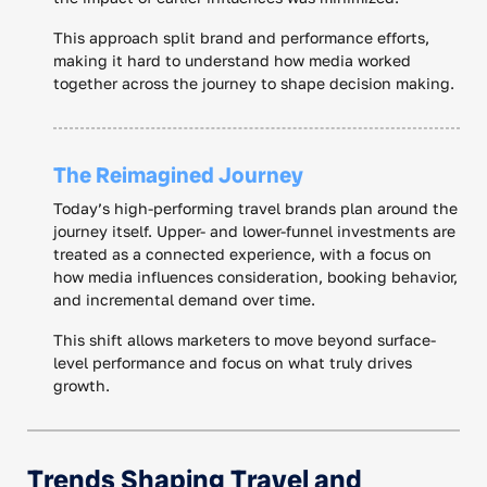
This approach split brand and performance efforts,
making it hard to understand how media worked
together across the journey to shape decision making.
The Reimagined Journey
Today’s high-performing travel brands plan around the
journey itself. Upper- and lower-funnel investments are
treated as a connected experience, with a focus on
how media influences consideration, booking behavior,
and incremental demand over time.
This shift allows marketers to move beyond surface-
level performance and focus on what truly drives
growth.
Trends Shaping Travel and