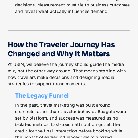
decisions. Measurement must tie to business outcomes
and reveal what actually influences demand.
How the Traveler Journey Has
Changed and Why It Matters
At USIM, we believe the journey should guide the media
mix, not the other way around. That means starting with
how travelers make decisions and designing media
strategies to support those moments.
The Legacy Funnel
In the past, travel marketing was built around
channels rather than traveler behavior. Budgets were
set by platform, and success was measured using
isolated metrics. Last-touch attribution got all the
credit for the final interaction before booking while
the impact of earlier influences was minimized.