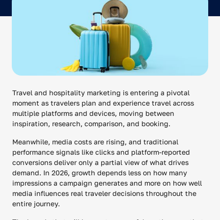
Travel and hospitality marketing is entering a pivotal
moment as travelers plan and experience travel across
multiple platforms and devices, moving between
inspiration, research, comparison, and booking.
Meanwhile, media costs are rising, and traditional
performance signals like clicks and platform-reported
conversions deliver only a partial view of what drives
demand. In 2026, growth depends less on how many
impressions a campaign generates and more on how well
media influences real traveler decisions throughout the
entire journey.