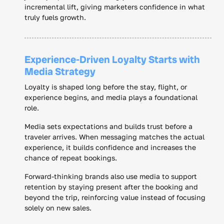
incremental lift, giving marketers confidence in what
truly fuels growth.
Experience-Driven Loyalty Starts with
Media Strategy
Loyalty is shaped long before the stay, flight, or
experience begins, and media plays a foundational
role.
Media sets expectations and builds trust before a
traveler arrives. When messaging matches the actual
experience, it builds confidence and increases the
chance of repeat bookings.
Forward-thinking brands also use media to support
retention by staying present after the booking and
beyond the trip, reinforcing value instead of focusing
solely on new sales.