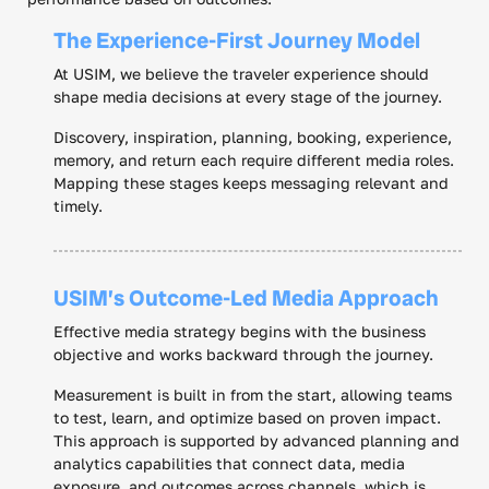
The Experience-First Journey Model
At USIM, we believe the traveler experience should
shape media decisions at every stage of the journey.
Discovery, inspiration, planning, booking, experience,
memory, and return each require different media roles.
Mapping these stages keeps messaging relevant and
timely.
USIM’s Outcome-Led Media Approach
Effective media strategy begins with the business
objective and works backward through the journey.
Measurement is built in from the start, allowing teams
to test, learn, and optimize based on proven impact.
This approach is supported by advanced planning and
analytics capabilities that connect data, media
exposure, and outcomes across channels, which is