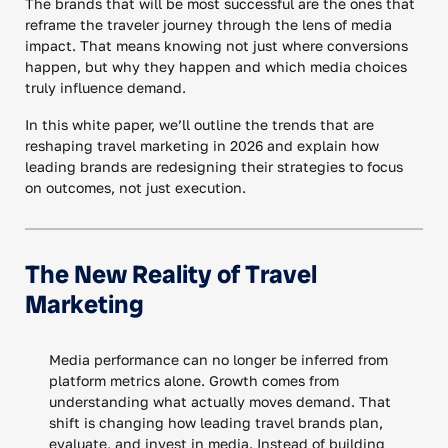
The brands that will be most successful are the ones that
reframe the traveler journey through the lens of media
impact. That means knowing not just where conversions
happen, but why they happen and which media choices
truly influence demand.
In this white paper, we’ll outline the trends that are
reshaping travel marketing in 2026 and explain how
leading brands are redesigning their strategies to focus
on outcomes, not just execution.
The New Reality of Travel
Marketing
Media performance can no longer be inferred from
platform metrics alone. Growth comes from
understanding what actually moves demand. That
shift is changing how leading travel brands plan,
evaluate, and invest in media. Instead of building