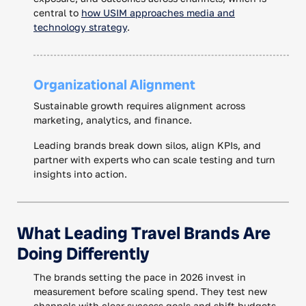
central to
how USIM approaches media and
technology strategy
.
Organizational Alignment
Sustainable growth requires alignment across
marketing, analytics, and finance.
Leading brands break down silos, align KPIs, and
partner with experts who can scale testing and turn
insights into action.
What Leading Travel Brands Are
Doing Differently
The brands setting the pace in 2026 invest in
measurement before scaling spend. They test new
channels with clear success goals and shift budgets