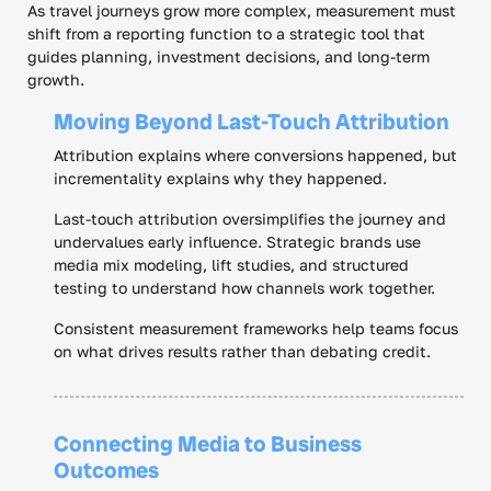
As travel journeys grow more complex, measurement must
shift from a reporting function to a strategic tool that
guides planning, investment decisions, and long-term
growth.
Moving Beyond Last-Touch Attribution
Attribution explains where conversions happened, but
incrementality explains why they happened.
Last-touch attribution oversimplifies the journey and
undervalues early influence. Strategic brands use
media mix modeling, lift studies, and structured
testing to understand how channels work together.
Consistent measurement frameworks help teams focus
on what drives results rather than debating credit.
Connecting Media to Business
Outcomes