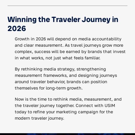
Winning the Traveler Journey in
2026
Growth in 2026 will depend on media accountability
and clear measurement. As travel journeys grow more
complex, success will be earned by brands that invest
in what works, not just what feels familiar.
By rethinking media strategy, strengthening
measurement frameworks, and designing journeys
around traveler behavior, brands can position
themselves for long-term growth.
Now is the time to rethink media, measurement, and
the traveler journey together. Connect with USIM
today to refine your marketing campaign for the
modern traveler journey.