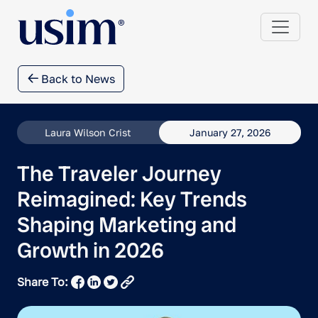
Back to News
Laura Wilson Crist
January 27, 2026
The Traveler Journey
Reimagined: Key Trends
Shaping Marketing and
Growth in 2026
Share To: