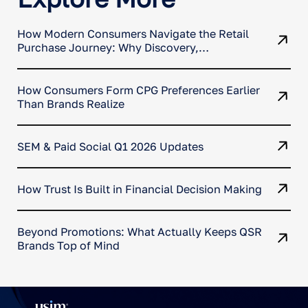
How Modern Consumers Navigate the Retail
Purchase Journey: Why Discovery,
Comparison, and Conversion No Longer
Happen in One Place
How Consumers Form CPG Preferences Earlier
Than Brands Realize
SEM & Paid Social Q1 2026 Updates
How Trust Is Built in Financial Decision Making
Beyond Promotions: What Actually Keeps QSR
Brands Top of Mind