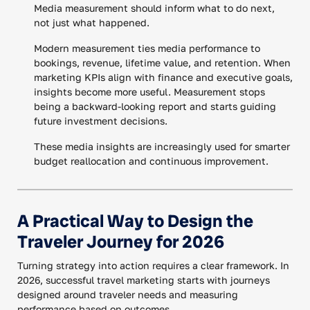
Media measurement should inform what to do next,
not just what happened.
Modern measurement ties media performance to
bookings, revenue, lifetime value, and retention. When
marketing KPIs align with finance and executive goals,
insights become more useful. Measurement stops
being a backward-looking report and starts guiding
future investment decisions.
These media insights are increasingly used for smarter
budget reallocation and continuous improvement.
A Practical Way to Design the
Traveler Journey for 2026
Turning strategy into action requires a clear framework. In
2026, successful travel marketing starts with journeys
designed around traveler needs and measuring
performance based on outcomes.