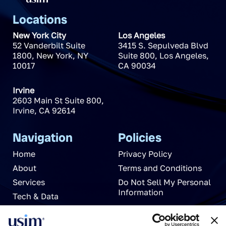
Locations
New York City
Los Angeles
52 Vanderbilt Suite
3415 S. Sepulveda Blvd
1800
,
New York
,
NY
Suite 800
,
Los Angeles
,
10017
CA
90034
Irvine
2603 Main St Suite 800
,
Irvine
,
CA
92614
Navigation
Policies
Home
Privacy Policy
About
Terms and Conditions
Services
Do Not Sell My Personal
Information
Tech & Data
News
Careers