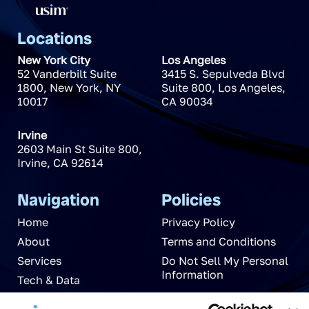
Locations
New York City
Los Angeles
52 Vanderbilt Suite
3415 S. Sepulveda Blvd
1800
,
New York
,
NY
Suite 800
,
Los Angeles
,
10017
CA
90034
Irvine
2603 Main St Suite 800
,
Irvine
,
CA
92614
Navigation
Policies
Home
Privacy Policy
About
Terms and Conditions
Services
Do Not Sell My Personal
Information
Tech & Data
News