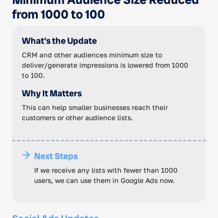
from 1000 to 100
What's the Update
CRM and other audiences minimum size to
deliver/generate impressions is lowered from 1000
to 100.
Why It Matters
This can help smaller businesses reach their
customers or other audience lists.
Next Steps
If we receive any lists with fewer than 1000
users, we can use them in Google Ads now.