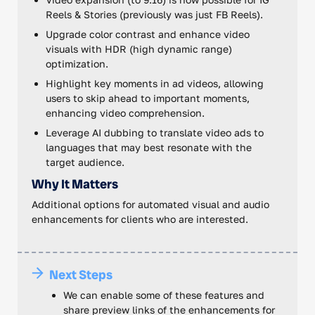
Reels & Stories (previously was just FB Reels).
Upgrade color contrast and enhance video
visuals with HDR (high dynamic range)
optimization.
Highlight key moments in ad videos, allowing
users to skip ahead to important moments,
enhancing video comprehension.
Leverage AI dubbing to translate video ads to
languages that may best resonate with the
target audience.
Why It Matters
Additional options for automated visual and audio
enhancements for clients who are interested.
Next Steps
We can enable some of these features and
share preview links of the enhancements for