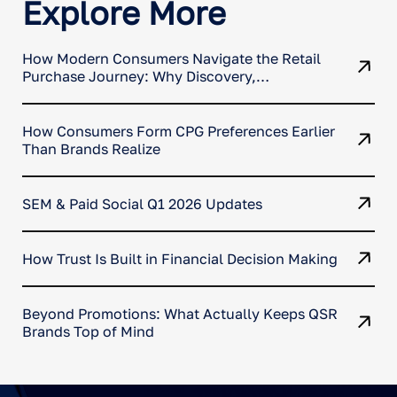
Explore More
How Modern Consumers Navigate the Retail
Purchase Journey: Why Discovery,
Comparison, and Conversion No Longer
Happen in One Place
How Consumers Form CPG Preferences Earlier
Than Brands Realize
SEM & Paid Social Q1 2026 Updates
How Trust Is Built in Financial Decision Making
Beyond Promotions: What Actually Keeps QSR
Brands Top of Mind