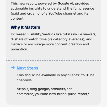
This new report, powered by Google AI, provides
actionable insights to understand the full presence
(paid and organic) of a YouTube channel and its
content.
Why It Matters
Increased visibility/metrics like total unique viewers,
% share of watch time (vs category averages), and
metrics to encourage more content creation and
promotion.
Next Steps
This should be available in any clients’ YouTube
channels.
https://blog.google/products/ads-
commerce/youtube-new-brand-pulse-report/