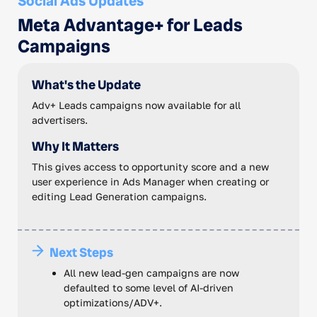
Social Ads Updates
Meta Advantage+ for Leads
Campaigns
What's the Update
Adv+ Leads campaigns now available for all
advertisers.
Why It Matters
This gives access to opportunity score and a new
user experience in Ads Manager when creating or
editing Lead Generation campaigns.
Next Steps
All new lead-gen campaigns are now
defaulted to some level of AI-driven
optimizations/ADV+.