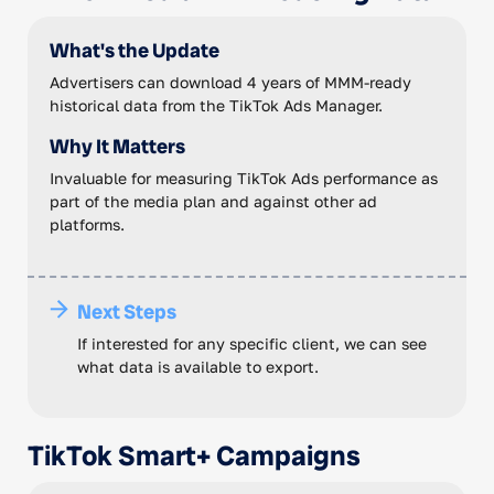
What's the Update
Advertisers can download 4 years of MMM-ready
historical data from the TikTok Ads Manager.
Why It Matters
Invaluable for measuring TikTok Ads performance as
part of the media plan and against other ad
platforms.
Next Steps
If interested for any specific client, we can see
what data is available to export.
TikTok Smart+ Campaigns