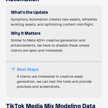
What's the Update
Symphony Automation creates new assets, refreshes
existing assets, and optimizing content mid-flight.
Why It Matters
Similar to Meta ADV+ creative generation and
enhancements, we have to disable these unless
clients are open and interested.
Next Steps
If clients are interested in creative asset
generation, we can test the tools and provide
previews and screenshots.
TikTok Media Mix Modeling Data