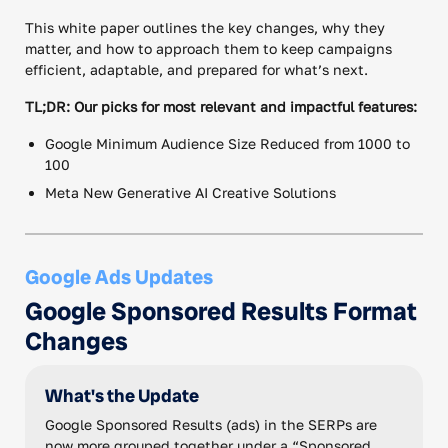
This white paper outlines the key changes, why they
matter, and how to approach them to keep campaigns
efficient, adaptable, and prepared for what’s next.
TL;DR: Our picks for most relevant and impactful features:
Google Minimum Audience Size Reduced from 1000 to
100
Meta New Generative AI Creative Solutions
Google Ads Updates
Google Sponsored Results Format
Changes
What's the Update
Google Sponsored Results (ads) in the SERPs are
now more grouped together under a “Sponsored