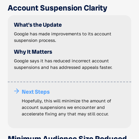
Account Suspension Clarity
What's the Update
Google has made improvements to its account
suspension process.
Why It Matters
Google says it has reduced incorrect account
suspensions and has addressed appeals faster.
Next Steps
Hopefully, this will minimize the amount of
account suspensions we encounter and
accelerate fixing any that may still occur.
Minimum Audience Size Reduced