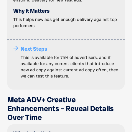
Why It Matters
This helps new ads get enough delivery against top
performers.
Next Steps
This is available for 75% of advertisers, and if
available for any current clients that introduce
new ad copy against current ad copy often, then
we can test this feature.
Meta ADV+ Creative
Enhancements – Reveal Details
Over Time