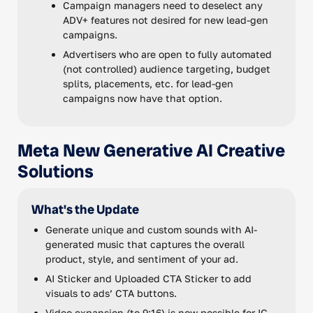
Campaign managers need to deselect any
ADV+ features not desired for new lead-gen
campaigns.
Advertisers who are open to fully automated
(not controlled) audience targeting, budget
splits, placements, etc. for lead-gen
campaigns now have that option.
Meta New Generative AI Creative
Solutions
What's the Update
Generate unique and custom sounds with AI-
generated music that captures the overall
product, style, and sentiment of your ad.
AI Sticker and Uploaded CTA Sticker to add
visuals to ads’ CTA buttons.
Video expansion (to 9:16) is now possible for IG