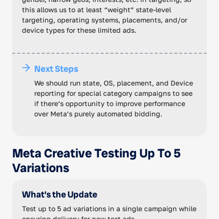
this allows us to at least “weight” state-level
targeting, operating systems, placements, and/or
device types for these limited ads.
Next Steps
We should run state, OS, placement, and Device
reporting for special category campaigns to see
if there’s opportunity to improve performance
over Meta’s purely automated bidding.
Meta Creative Testing Up To 5
Variations
What's the Update
Test up to 5 ad variations in a single campaign while
ensuring delivery for new test ads.