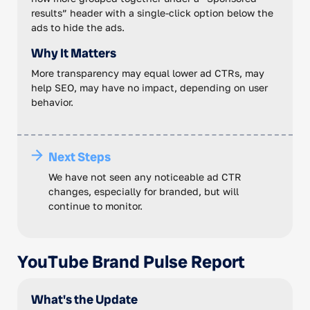
results” header with a single-click option below the
ads to hide the ads.
Why It Matters
More transparency may equal lower ad CTRs, may
help SEO, may have no impact, depending on user
behavior.
Next Steps
We have not seen any noticeable ad CTR
changes, especially for branded, but will
continue to monitor.
YouTube Brand Pulse Report
What's the Update