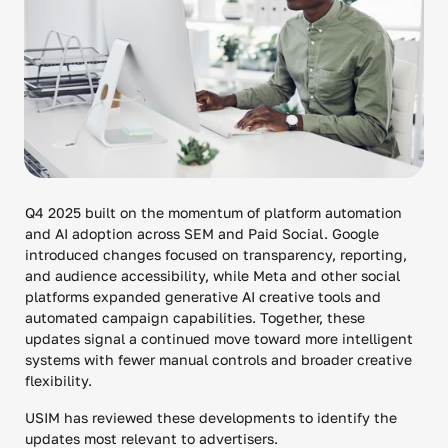
Q4 2025 built on the momentum of platform automation
and AI adoption across SEM and Paid Social. Google
introduced changes focused on transparency, reporting,
and audience accessibility, while Meta and other social
platforms expanded generative AI creative tools and
automated campaign capabilities. Together, these
updates signal a continued move toward more intelligent
systems with fewer manual controls and broader creative
flexibility.
USIM has reviewed these developments to identify the
updates most relevant to advertisers.