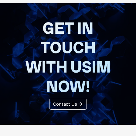
GET IN
TOUCH
WITH USIM
NOW!
Contact Us