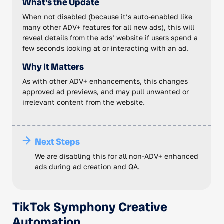
What's the Update
When not disabled (because it’s auto-enabled like
many other ADV+ features for all new ads), this will
reveal details from the ads’ website if users spend a
few seconds looking at or interacting with an ad.
Why It Matters
As with other ADV+ enhancements, this changes
approved ad previews, and may pull unwanted or
irrelevant content from the website.
Next Steps
We are disabling this for all non-ADV+ enhanced
ads during ad creation and QA.
TikTok Symphony Creative
Automation