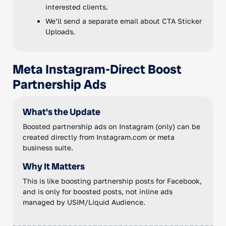
interested clients.
We’ll send a separate email about CTA Sticker
Uploads.
Meta Instagram-Direct Boost
Partnership Ads
What's the Update
Boosted partnership ads on Instagram (only) can be
created directly from Instagram.com or meta
business suite.
Why It Matters
This is like boosting partnership posts for Facebook,
and is only for boosted posts, not inline ads
managed by USIM/Liquid Audience.