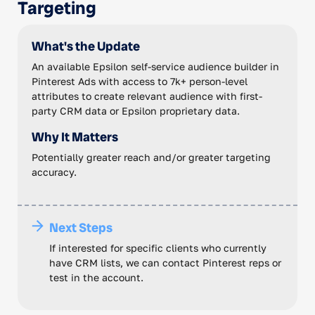
Targeting
What's the Update
An available Epsilon self-service audience builder in
Pinterest Ads with access to 7k+ person-level
attributes to create relevant audience with first-
party CRM data or Epsilon proprietary data.
Why It Matters
Potentially greater reach and/or greater targeting
accuracy.
Next Steps
If interested for specific clients who currently
have CRM lists, we can contact Pinterest reps or
test in the account.