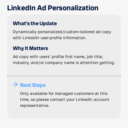
LinkedIn Ad Personalization
What's the Update
Dynamically personalized/custom-tailored ad copy
with LinkedIn user-profile information.
Why It Matters
Ad copy with users’ profile first name, job title,
industry, and/or company name is attention getting.
Next Steps
Only available for managed customers at this
time, so please contact your LinkedIn account
representative.