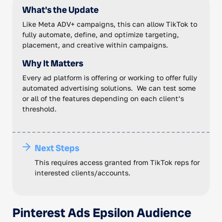
What's the Update
Like Meta ADV+ campaigns, this can allow TikTok to
fully automate, define, and optimize targeting,
placement, and creative within campaigns.
Why It Matters
Every ad platform is offering or working to offer fully
automated advertising solutions. We can test some
or all of the features depending on each client’s
threshold.
Next Steps
This requires access granted from TikTok reps for
interested clients/accounts.
Pinterest Ads Epsilon Audience