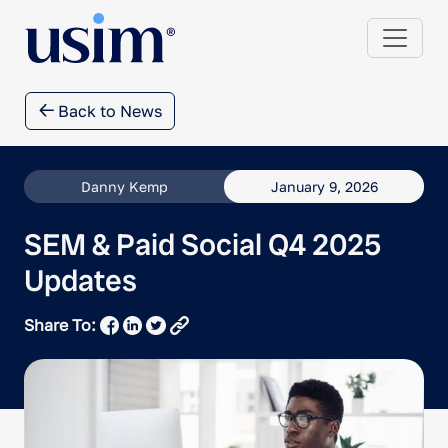
Back to News
Danny Kemp
January 9, 2026
SEM & Paid Social Q4 2025
Updates
Share To: