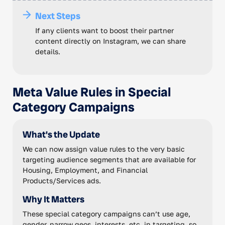
Next Steps
If any clients want to boost their partner
content directly on Instagram, we can share
details.
Meta Value Rules in Special
Category Campaigns
What's the Update
We can now assign value rules to the very basic
targeting audience segments that are available for
Housing, Employment, and Financial
Products/Services ads.
Why It Matters
These special category campaigns can’t use age,
gender, narrow geos, interests, etc. in targeting, so