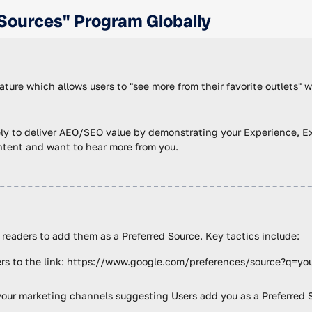
Sources" Program Globally
ture which allows users to "see more from their favorite outlets" 
ely to deliver AEO/SEO value by demonstrating your Experience, Exp
ontent and want to hear more from you.
 readers to add them as a Preferred Source. Key tactics include:
sers to the link: https://www.google.com/preferences/source?q=yo
f your marketing channels suggesting Users add you as a Preferred 