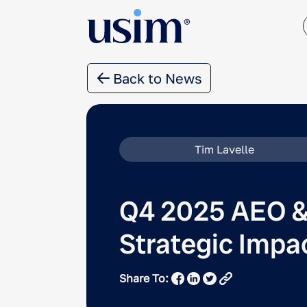
Back to News
Tim Lavelle
Q4 2025 AEO &
Strategic Impa
Share To: