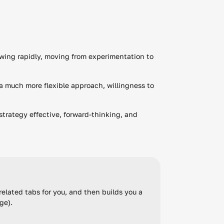
wing rapidly, moving from experimentation to
a much more flexible approach, willingness to
strategy effective, forward-thinking, and
elated tabs for you, and then builds you a
rge).