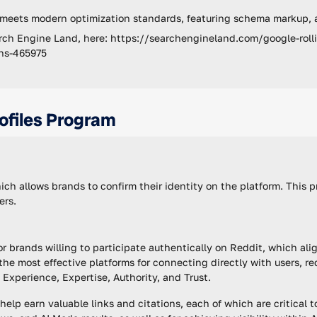
 meets modern optimization standards, featuring schema markup, 
rch Engine Land, here: https://searchengineland.com/google-rolli
ons-465975
ofiles Program
hich allows brands to confirm their identity on the platform. This p
ers.
or brands willing to participate authentically on Reddit, which al
he most effective platforms for connecting directly with users, r
Experience, Expertise, Authority, and Trust.
elp earn valuable links and citations, each of which are critical t