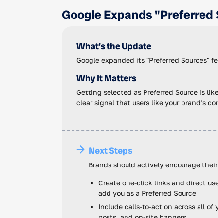
Google Expands "Preferred 
What's the Update
Google expanded its "Preferred Sources" fea
Why It Matters
Getting selected as Preferred Source is lik
clear signal that users like your brand’s c
Next Steps
Brands should actively encourage their
Create one-click links and direct u
add you as a Preferred Source
Include calls-to-action across all o
posts, and on-site banners