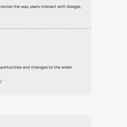
utionize the way users interact with Google,
pportunities and changes to the wider
r/