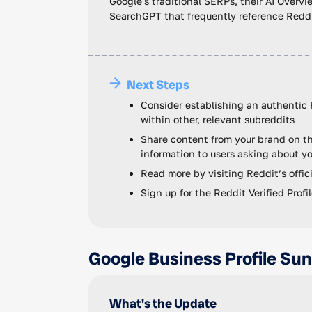
Google's traditional SERPs, their AI Overvie
SearchGPT that frequently reference Reddit
Next Steps
Consider establishing an authentic 
within other, relevant subreddits
Share content from your brand on th
information to users asking about yo
Read more by visiting Reddit’s offi
Sign up for the Reddit Verified Prof
Google Business Profile Su
What's the Update