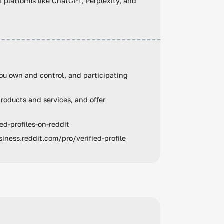
AI platforms like ChatGPT, Perplexity, and
ou own and control, and participating
roducts and services, and offer
ed-profiles-on-reddit
siness.reddit.com/pro/verified-profile