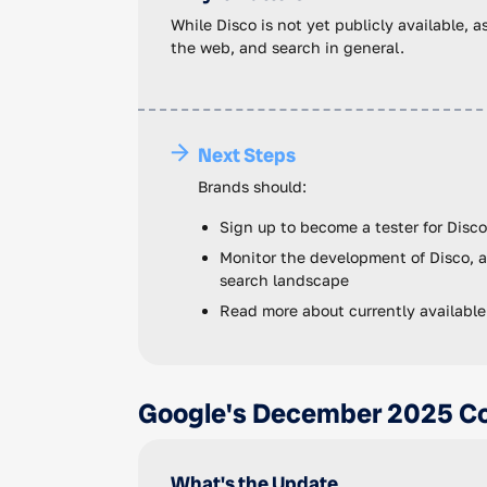
While Disco is not yet publicly available, 
the web, and search in general.
Next Steps
Brands should:
Sign up to become a tester for Disco
Monitor the development of Disco, a
search landscape
Read more about currently available
Google's December 2025 Co
What's the Update