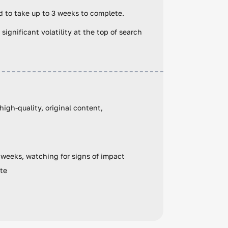
 to take up to 3 weeks to complete.
 significant volatility at the top of search
igh-quality, original content,
e weeks, watching for signs of impact
ate