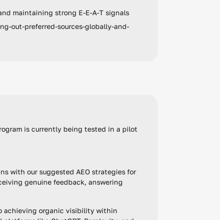
and maintaining strong E-E-A-T signals
ng-out-preferred-sources-globally-and-
rogram is currently being tested in a pilot
igns with our suggested AEO strategies for
eceiving genuine feedback, answering
o achieving organic visibility within