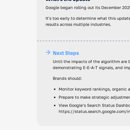
Google began rolling out its December 202
It's too early to determine what this update
results across multiple industries.
Next Steps
Until the impacts of the algorithm are
demonstrating E-E-A-T signals, and imp
Brands should:
Monitor keyword rankings, organic an
Prepare to make strategic adjustment
View Google’s Search Status Dashboa
https://status.search.google.com