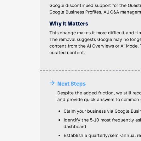
Google discontinued support for the Ques
Google Business Profiles. All Q&A managem
Why It Matters
This change makes it more difficult and ti
The removal suggests Google may no longer
content from the AI Overviews or AI Mode. 
curated content.
Next Steps
Despite the added friction, we still re
and provide quick answers to common 
Claim your business via Google Busines
Identify the 5-10 most frequently a
dashboard
Establish a quarterly/semi-annual r