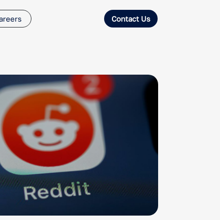
areers
Contact Us