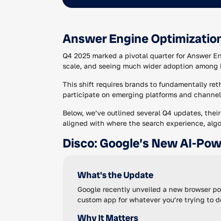
Answer Engine Optimizatio
Q4 2025 marked a pivotal quarter for Answer E
scale, and seeing much wider adoption among 
This shift requires brands to fundamentally re
participate on emerging platforms and channel
Below, we’ve outlined several Q4 updates, thei
aligned with where the search experience, alg
Disco: Google’s New AI-Po
What's the Update
Google recently unveiled a new browser pow
custom app for whatever you’re trying to do
Why It Matters