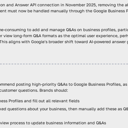
tion and Answer API connection in November 2025, removing the a
ent must now be handled manually through the Google Business Pro
me-consuming to add and manage Q&As on business profiles, particu
 view long-form Q&A formats as the optimal user experience, perha
This aligns with Google's broader shift toward AI-powered answer 
commend posting high-priority Q&As to Google Business Profiles, as
customer questions. Brands should:
s Profiles and fill out all relevant fields
sked questions about your business, then manually add these as Q&
eview process to update business information and Q&As