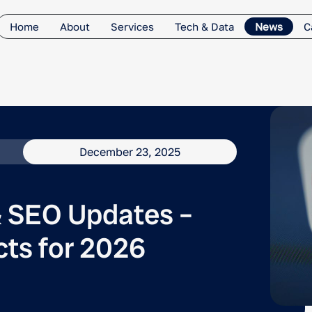
Home
About
Services
Tech & Data
News
C
December 23, 2025
 SEO Updates –
cts for 2026