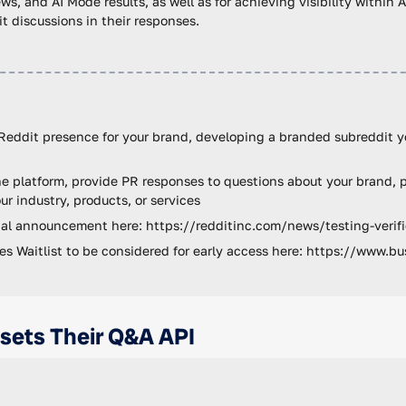
ws, and AI Mode results, as well as for achieving visibility within 
 discussions in their responses.
Reddit presence for your brand, developing a branded subreddit y
e platform, provide PR responses to questions about your brand, p
ur industry, products, or services
cial announcement here: https://redditinc.com/news/testing-verifi
iles Waitlist to be considered for early access here: https://www.bu
nsets Their Q&A API