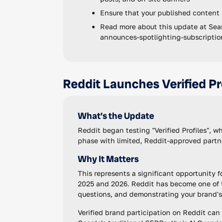
Ensure that your published content
Read more about this update at Sea
announces-spotlighting-subscripti
Reddit Launches Verified Pr
What's the Update
Reddit began testing "Verified Profiles", w
phase with limited, Reddit-approved partn
Why It Matters
This represents a significant opportunity f
2025 and 2026. Reddit has become one of t
questions, and demonstrating your brand's 
Verified brand participation on Reddit can h