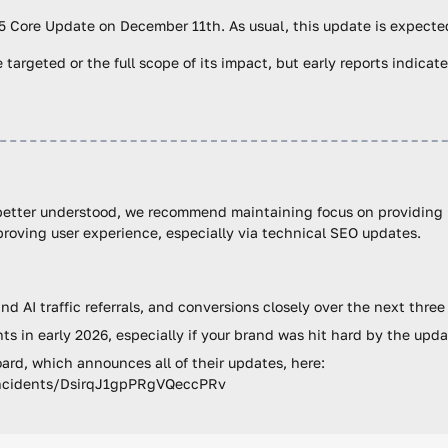
5 Core Update on December 11th. As usual, this update is expected
 targeted or the full scope of its impact, but early reports indicate
 better understood, we recommend maintaining focus on providing h
roving user experience, especially via technical SEO updates.
d AI traffic referrals, and conversions closely over the next thre
s in early 2026, especially if your brand was hit hard by the upd
rd, which announces all of their updates, here:
/incidents/DsirqJ1gpPRgVQeccPRv