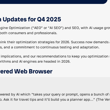
n Updates for Q4 2025
ngine Optimization (“AEO” or “AI SEO”) and SEO, with AI usage gro
both consumers and professionals.
think their optimization strategies for 2026. Success now demands 
s, and a commitment to continuous testing and adaptation.
r implications, and our recommendations to keep you optimization 
orithms and AI engines are headed in 2026.
wered Web Browser
ered by AI which “takes your query or prompt, opens a bunch of r
. Ask it for travel tips and it’ll build you a planner app…” (The Ve