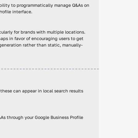
bility to programmatically manage Q&As on
file interface.
larly for brands with multiple locations.
ps in favor of encouraging users to get
generation rather than static, manually-
 these can appear in local search results
As through your Google Business Profile