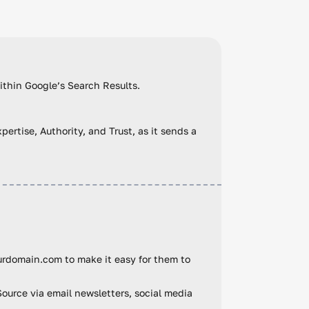
within Google’s Search Results.
ertise, Authority, and Trust, as it sends a
urdomain.com to make it easy for them to
Source via email newsletters, social media