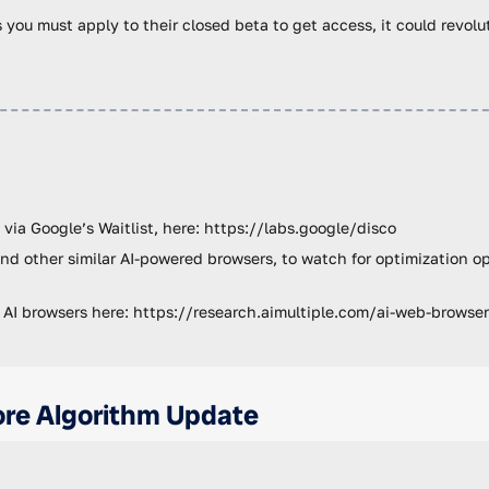
as you must apply to their closed beta to get access, it could revol
 via Google’s Waitlist, here: https://labs.google/disco
nd other similar AI-powered browsers, to watch for optimization o
 AI browsers here: https://research.aimultiple.com/ai-web-browse
re Algorithm Update