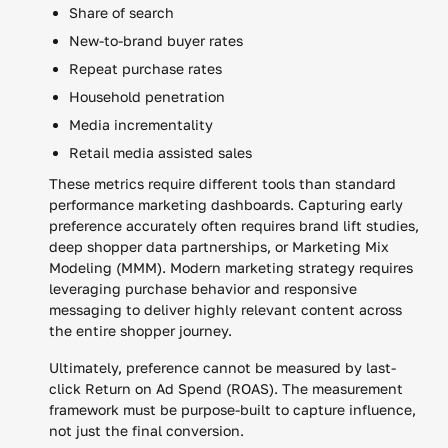
Share of search
New-to-brand buyer rates
Repeat purchase rates
Household penetration
Media incrementality
Retail media assisted sales
These metrics require different tools than standard
performance marketing dashboards. Capturing early
preference accurately often requires brand lift studies,
deep shopper data partnerships, or Marketing Mix
Modeling (MMM). Modern marketing strategy requires
leveraging purchase behavior and responsive
messaging to deliver highly relevant content across
the entire shopper journey.
Ultimately, preference cannot be measured by last-
click Return on Ad Spend (ROAS). The measurement
framework must be purpose-built to capture influence,
not just the final conversion.