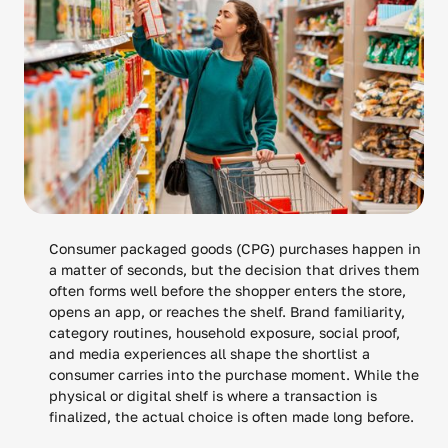
Consumer packaged goods (CPG) purchases happen in
a matter of seconds, but the decision that drives them
often forms well before the shopper enters the store,
opens an app, or reaches the shelf. Brand familiarity,
category routines, household exposure, social proof,
and media experiences all shape the shortlist a
consumer carries into the purchase moment. While the
physical or digital shelf is where a transaction is
finalized, the actual choice is often made long before.