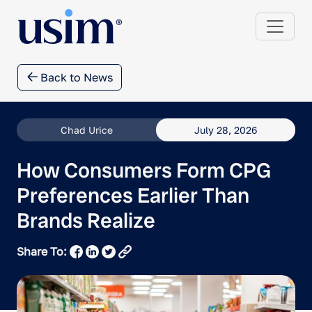
Back to News
Chad Urice
July 28, 2026
How Consumers Form CPG
Preferences Earlier Than
Brands Realize
Share To: