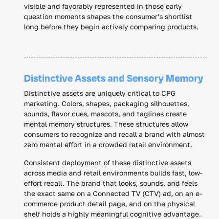
visible and favorably represented in those early
question moments shapes the consumer's shortlist
long before they begin actively comparing products.
Distinctive Assets and Sensory Memory
Distinctive assets are uniquely critical to CPG
marketing. Colors, shapes, packaging silhouettes,
sounds, flavor cues, mascots, and taglines create
mental memory structures. These structures allow
consumers to recognize and recall a brand with almost
zero mental effort in a crowded retail environment.
Consistent deployment of these distinctive assets
across media and retail environments builds fast, low-
effort recall. The brand that looks, sounds, and feels
the exact same on a Connected TV (CTV) ad, on an e-
commerce product detail page, and on the physical
shelf holds a highly meaningful cognitive advantage.