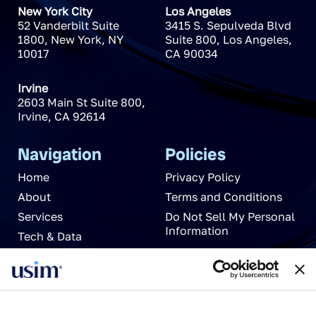
New York City
Los Angeles
52 Vanderbilt Suite
3415 S. Sepulveda Blvd
1800
,
New York
,
NY
Suite 800
,
Los Angeles
,
10017
CA
90034
Irvine
2603 Main St Suite 800
,
Irvine
,
CA
92614
Navigation
Policies
Home
Privacy Policy
About
Terms and Conditions
Services
Do Not Sell My Personal
Information
Tech & Data
News
Careers
Partnerships
Contact Us