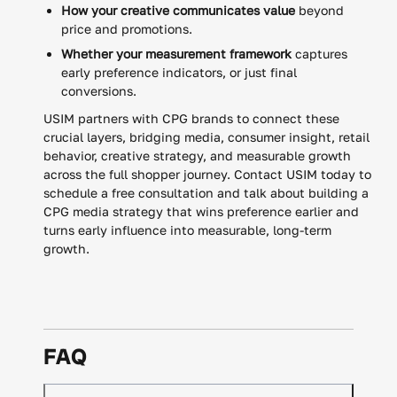
How your creative communicates value
beyond
price and promotions.
Whether your measurement framework
captures
early preference indicators, or just final
conversions.
USIM partners with CPG brands to connect these
crucial layers, bridging media, consumer insight, retail
behavior, creative strategy, and measurable growth
across the full shopper journey. Contact USIM today to
schedule a free consultation and talk about building a
CPG media strategy that wins preference earlier and
turns early influence into measurable, long-term
growth.
FAQ