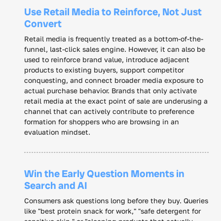
Use Retail Media to Reinforce, Not Just
Convert
Retail media is frequently treated as a bottom-of-the-
funnel, last-click sales engine. However, it can also be
used to reinforce brand value, introduce adjacent
products to existing buyers, support competitor
conquesting, and connect broader media exposure to
actual purchase behavior. Brands that only activate
retail media at the exact point of sale are underusing a
channel that can actively contribute to preference
formation for shoppers who are browsing in an
evaluation mindset.
Win the Early Question Moments in
Search and AI
Consumers ask questions long before they buy. Queries
like "best protein snack for work," "safe detergent for