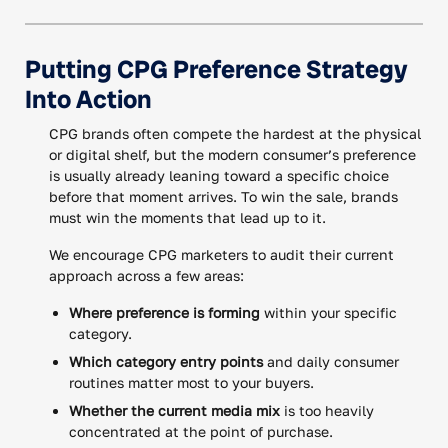
Putting CPG Preference Strategy
Into Action
CPG brands often compete the hardest at the physical
or digital shelf, but the modern consumer’s preference
is usually already leaning toward a specific choice
before that moment arrives. To win the sale, brands
must win the moments that lead up to it.
We encourage CPG marketers to audit their current
approach across a few areas:
Where preference is forming
within your specific
category.
Which category entry points
and daily consumer
routines matter most to your buyers.
Whether the current media mix
is too heavily
concentrated at the point of purchase.