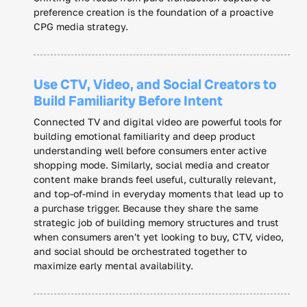
preference creation is the foundation of a proactive
CPG media strategy.
Use CTV, Video, and Social Creators to
Build Familiarity Before Intent
Connected TV and digital video are powerful tools for
building emotional familiarity and deep product
understanding well before consumers enter active
shopping mode. Similarly, social media and creator
content make brands feel useful, culturally relevant,
and top-of-mind in everyday moments that lead up to
a purchase trigger. Because they share the same
strategic job of building memory structures and trust
when consumers aren't yet looking to buy, CTV, video,
and social should be orchestrated together to
maximize early mental availability.