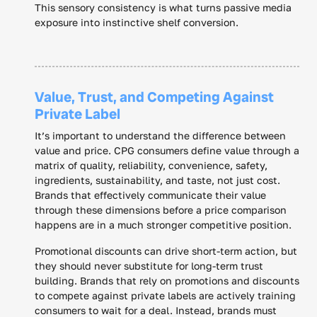
This sensory consistency is what turns passive media
exposure into instinctive shelf conversion.
Value, Trust, and Competing Against
Private Label
It’s important to understand the difference between
value and price. CPG consumers define value through a
matrix of quality, reliability, convenience, safety,
ingredients, sustainability, and taste, not just cost.
Brands that effectively communicate their value
through these dimensions before a price comparison
happens are in a much stronger competitive position.
Promotional discounts can drive short-term action, but
they should never substitute for long-term trust
building. Brands that rely on promotions and discounts
to compete against private labels are actively training
consumers to wait for a deal. Instead, brands must