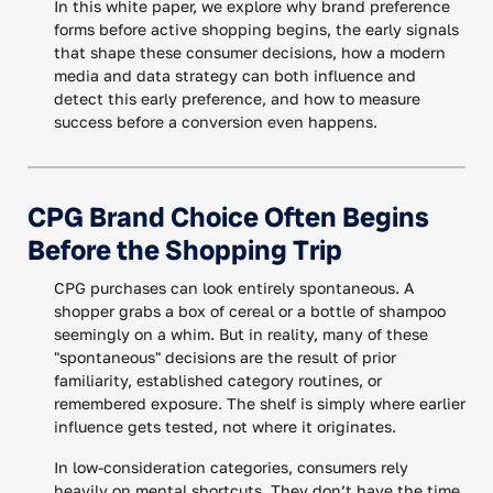
In this white paper, we explore why brand preference
forms before active shopping begins, the early signals
that shape these consumer decisions, how a modern
media and data strategy can both influence and
detect this early preference, and how to measure
success before a conversion even happens.
CPG Brand Choice Often Begins
Before the Shopping Trip
CPG purchases can look entirely spontaneous. A
shopper grabs a box of cereal or a bottle of shampoo
seemingly on a whim. But in reality, many of these
"spontaneous" decisions are the result of prior
familiarity, established category routines, or
remembered exposure. The shelf is simply where earlier
influence gets tested, not where it originates.
In low-consideration categories, consumers rely
heavily on mental shortcuts. They don’t have the time