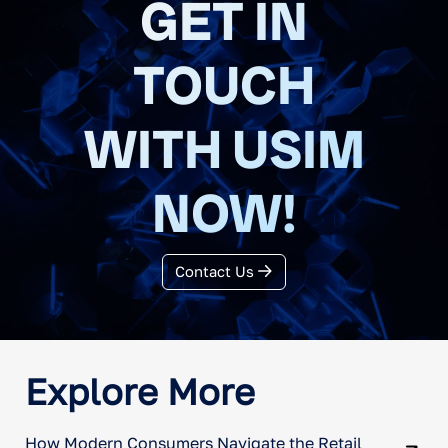
GET IN
purchase rates, and media incrementality.
TOUCH
WITH USIM
NOW!
Contact Us
Explore More
How Modern Consumers Navigate the Retail