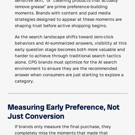
sensitive skin," or "cleaning products that actually
remove grease" are prime preference-building
moments. Brands with content and paid media
strategies designed to appear at these moments are
shaping trust before active shopping begins.
As the search landscape shifts toward zero-click
behaviors and AI-summarized answers, visibility at this
early question stage becomes both more valuable and
harder to achieve through traditional search tactics
alone. CPG brands must optimize for the AI search
environment to ensure they are the recommended
answer when consumers are just starting to explore a
category.
Measuring Early Preference, Not
Just Conversion
If brands only measure the final purchase, they
completely miss the moments that made that