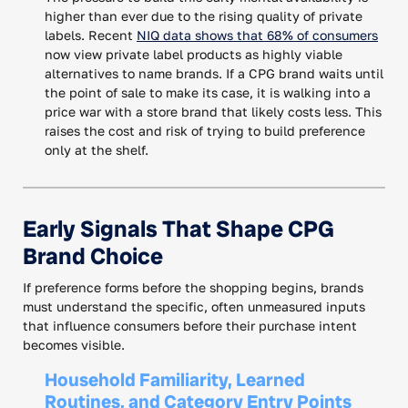
higher than ever due to the rising quality of private
labels. Recent
NIQ data shows that 68% of consumers
now view private label products as highly viable
alternatives to name brands. If a CPG brand waits until
the point of sale to make its case, it is walking into a
price war with a store brand that likely costs less. This
raises the cost and risk of trying to build preference
only at the shelf.
Early Signals That Shape CPG
Brand Choice
If preference forms before the shopping begins, brands
must understand the specific, often unmeasured inputs
that influence consumers before their purchase intent
becomes visible.
Household Familiarity, Learned
Routines, and Category Entry Points