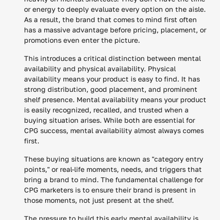
or energy to deeply evaluate every option on the aisle.
As a result, the brand that comes to mind first often
has a massive advantage before pricing, placement, or
promotions even enter the picture.
This introduces a critical distinction between mental
availability and physical availability. Physical
availability means your product is easy to find. It has
strong distribution, good placement, and prominent
shelf presence. Mental availability means your product
is easily recognized, recalled, and trusted when a
buying situation arises. While both are essential for
CPG success, mental availability almost always comes
first.
These buying situations are known as "category entry
points," or real-life moments, needs, and triggers that
bring a brand to mind. The fundamental challenge for
CPG marketers is to ensure their brand is present in
those moments, not just present at the shelf.
The pressure to build this early mental availability is