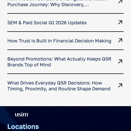
Purchase Journey: Why Discovery,
Comparison, and Conversion No Longer
Happen in One Place
SEM & Paid Social Q1 2026 Updates
How Trust Is Built in Financial Decision Making
Beyond Promotions: What Actually Keeps QSR
Brands Top of Mind
What Drives Everyday QSR Decisions: How
Timing, Proximity, and Routine Shape Demand
Locations