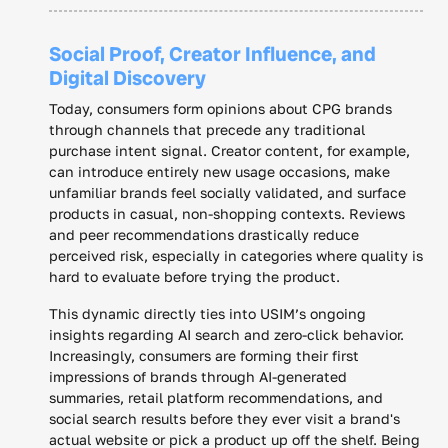
Social Proof, Creator Influence, and
Digital Discovery
Today, consumers form opinions about CPG brands
through channels that precede any traditional
purchase intent signal. Creator content, for example,
can introduce entirely new usage occasions, make
unfamiliar brands feel socially validated, and surface
products in casual, non-shopping contexts. Reviews
and peer recommendations drastically reduce
perceived risk, especially in categories where quality is
hard to evaluate before trying the product.
This dynamic directly ties into USIM’s ongoing
insights regarding AI search and zero-click behavior.
Increasingly, consumers are forming their first
impressions of brands through AI-generated
summaries, retail platform recommendations, and
social search results before they ever visit a brand's
actual website or pick a product up off the shelf. Being