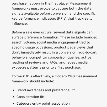
purchase happen in the first place. Measurement
frameworks must evolve to capture both the data
signals available before conversion and the specific
key performance indicators (KPIs) that track early
influence.
Before a sale ever occurs, several data signals can
surface preference formation. These include branded
search volume, social media engagement tied to
specific usage occasions, product page views that
don't immediately result in a conversion, add-to-cart
behaviors, competitor comparison queries, active
reading of reviews and FAQs, and repeat media
exposure patterns prior to a first purchase.
To track this effectively, a modern CPG measurement
framework should include:
Brand awareness and preference lift
Consideration lift
Category entry point association