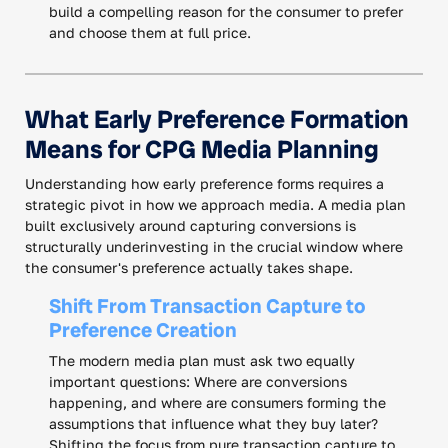
build a compelling reason for the consumer to prefer
and choose them at full price.
What Early Preference Formation
Means for CPG Media Planning
Understanding how early preference forms requires a
strategic pivot in how we approach media. A media plan
built exclusively around capturing conversions is
structurally underinvesting in the crucial window where
the consumer's preference actually takes shape.
Shift From Transaction Capture to
Preference Creation
The modern media plan must ask two equally
important questions: Where are conversions
happening, and where are consumers forming the
assumptions that influence what they buy later?
Shifting the focus from pure transaction capture to