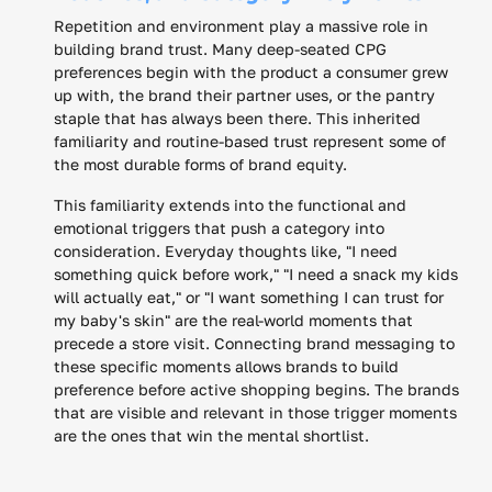
Repetition and environment play a massive role in
building brand trust. Many deep-seated CPG
preferences begin with the product a consumer grew
up with, the brand their partner uses, or the pantry
staple that has always been there. This inherited
familiarity and routine-based trust represent some of
the most durable forms of brand equity.
This familiarity extends into the functional and
emotional triggers that push a category into
consideration. Everyday thoughts like, "I need
something quick before work," "I need a snack my kids
will actually eat," or "I want something I can trust for
my baby's skin" are the real-world moments that
precede a store visit. Connecting brand messaging to
these specific moments allows brands to build
preference before active shopping begins. The brands
that are visible and relevant in those trigger moments
are the ones that win the mental shortlist.