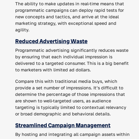
The ability to make updates in real-time means that
programmatic campaigns can deploy rapid tests for
new concepts and tactics, and arrive at the ideal
marketing strategy, with exceptional speed and
agility.
Reduced Advertising Waste
Programmatic advertising significantly reduces waste
by ensuring that each individual impression is
delivered to a targeted consumer. This is a big benefit
to marketers with limited ad dollars.
Compare this with traditional media buys, which
provide a set number of impressions. It’s difficult to
determine the percentage of those impressions that
are shown to well-targeted users, as audience
targeting is typically limited to contextual relevancy
or broad demographic and behavioral details.
Streamlined Campaign Management
By hosting and integrating all campaign assets within