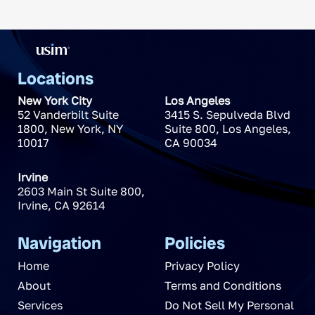
Locations
New York City
Los Angeles
52 Vanderbilt Suite
3415 S. Sepulveda Blvd
1800
,
New York
,
NY
Suite 800
,
Los Angeles
,
10017
CA
90034
Irvine
2603 Main St Suite 800
,
Irvine
,
CA
92614
Navigation
Policies
Home
Privacy Policy
About
Terms and Conditions
Services
Do Not Sell My Personal