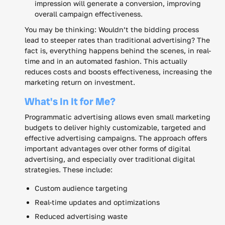
impression will generate a conversion, improving
overall campaign effectiveness.
You may be thinking: Wouldn’t the bidding process
lead to steeper rates than traditional advertising? The
fact is, everything happens behind the scenes, in real-
time and in an automated fashion. This actually
reduces costs and boosts effectiveness, increasing the
marketing return on investment.
What's In It for Me?
Programmatic advertising allows even small marketing
budgets to deliver highly customizable, targeted and
effective advertising campaigns. The approach offers
important advantages over other forms of digital
advertising, and especially over traditional digital
strategies. These include:
Custom audience targeting
Real-time updates and optimizations
Reduced advertising waste