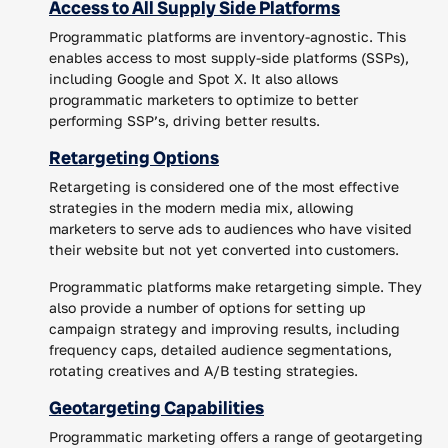
Access to All Supply Side Platforms
Programmatic platforms are inventory-agnostic. This
enables access to most supply-side platforms (SSPs),
including Google and Spot X. It also allows
programmatic marketers to optimize to better
performing SSP’s, driving better results.
Retargeting Options
Retargeting is considered one of the most effective
strategies in the modern media mix, allowing
marketers to serve ads to audiences who have visited
their website but not yet converted into customers.
Programmatic platforms make retargeting simple. They
also provide a number of options for setting up
campaign strategy and improving results, including
frequency caps, detailed audience segmentations,
rotating creatives and A/B testing strategies.
Geotargeting Capabilities
Programmatic marketing offers a range of geotargeting