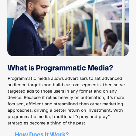
What is Programmatic Media?
Programmatic media allows advertisers to set advanced
audience targets and build custom segments, then serve
targeted ads to those users in any format and on any
device. Because it relies heavily on automation, it’s more
focused, efficient and streamlined than other marketing
approaches, driving a better return on investment. With
programmatic media, traditional “spray and pray”
strategies become a thing of the past.
How Does It Work?