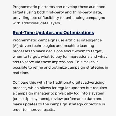
Programmatic platforms can develop these audience
targets using both first-party and third-party data,
providing lots of flexibility for enhancing campaigns
with additional data layers.
Real-Time Updates and Optimizations
Programmatic campaigns use artificial intelligence
(AI)-driven technologies and machine learning
processes to make decisions about whom to target,
when to target, what to pay for impressions and what
ads to serve via those impressions. This makes it
possible to refine and optimize campaign strategies in
real-time.
Compare this with the traditional digital advertising
process, which allows for regular updates but requires
a campaign manager to physically log into a system
(or multiple systems), review performance data and
make updates to the campaign strategy or tactics in
order to improve results.