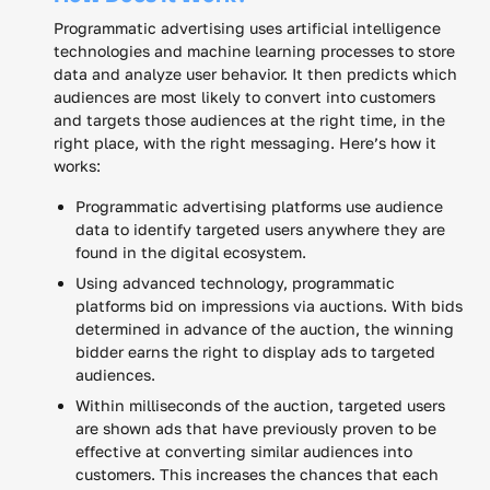
Programmatic advertising uses artificial intelligence
technologies and machine learning processes to store
data and analyze user behavior. It then predicts which
audiences are most likely to convert into customers
and targets those audiences at the right time, in the
right place, with the right messaging. Here’s how it
works:
Programmatic advertising platforms use audience
data to identify targeted users anywhere they are
found in the digital ecosystem.
Using advanced technology, programmatic
platforms bid on impressions via auctions. With bids
determined in advance of the auction, the winning
bidder earns the right to display ads to targeted
audiences.
Within milliseconds of the auction, targeted users
are shown ads that have previously proven to be
effective at converting similar audiences into
customers. This increases the chances that each