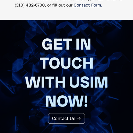
(310) 482-6700, or fill out our
Contact Form.
GET IN
TOUCH
WITH USIM
NOW!
Contact Us