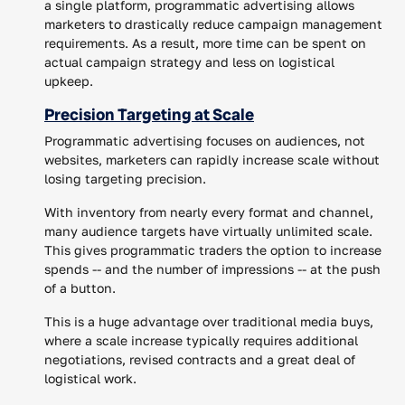
a single platform, programmatic advertising allows
marketers to drastically reduce campaign management
requirements. As a result, more time can be spent on
actual campaign strategy and less on logistical
upkeep.
Precision Targeting at Scale
Programmatic advertising focuses on audiences, not
websites, marketers can rapidly increase scale without
losing targeting precision.
With inventory from nearly every format and channel,
many audience targets have virtually unlimited scale.
This gives programmatic traders the option to increase
spends -- and the number of impressions -- at the push
of a button.
This is a huge advantage over traditional media buys,
where a scale increase typically requires additional
negotiations, revised contracts and a great deal of
logistical work.