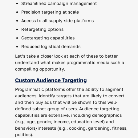
Streamlined campaign management
Precision targeting at scale
Access to all supply-side platforms
Retargeting options
Geotargeting capabilities
Reduced logistical demands
Let’s take a closer look at each of these to better
understand what makes programmatic media such a
compelling opportunity.
Custom Audience Targeting
Programmatic platforms offer the ability to segment
audiences, identify targets that are likely to convert
and then buy ads that will be shown to this well-
defined subset group of users. Audience targeting
capabilities are extensive, including demographics
(e.g., age, gender, income, education level) and
behaviors/interests (e.g., cooking, gardening, fitness,
politics).