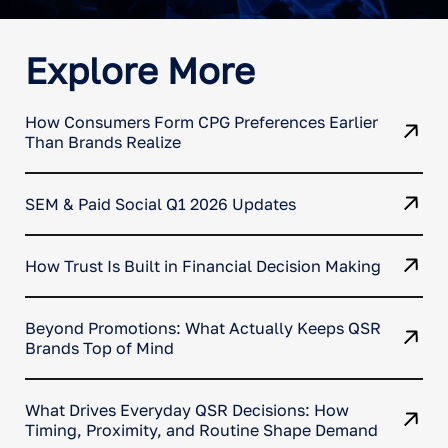
Explore More
How Consumers Form CPG Preferences Earlier
Than Brands Realize
SEM & Paid Social Q1 2026 Updates
How Trust Is Built in Financial Decision Making
Beyond Promotions: What Actually Keeps QSR
Brands Top of Mind
What Drives Everyday QSR Decisions: How
Timing, Proximity, and Routine Shape Demand