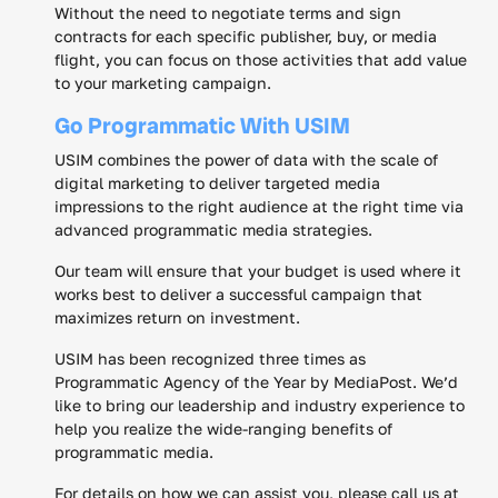
Without the need to negotiate terms and sign
contracts for each specific publisher, buy, or media
flight, you can focus on those activities that add value
to your marketing campaign.
Go Programmatic With USIM
USIM combines the power of data with the scale of
digital marketing to deliver targeted media
impressions to the right audience at the right time via
advanced programmatic media strategies.
Our team will ensure that your budget is used where it
works best to deliver a successful campaign that
maximizes return on investment.
USIM has been recognized three times as
Programmatic Agency of the Year by MediaPost. We’d
like to bring our leadership and industry experience to
help you realize the wide-ranging benefits of
programmatic media.
For details on how we can assist you, please call us at