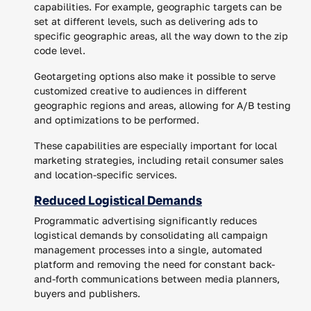
capabilities. For example, geographic targets can be
set at different levels, such as delivering ads to
specific geographic areas, all the way down to the zip
code level.
Geotargeting options also make it possible to serve
customized creative to audiences in different
geographic regions and areas, allowing for A/B testing
and optimizations to be performed.
These capabilities are especially important for local
marketing strategies, including retail consumer sales
and location-specific services.
Reduced Logistical Demands
Programmatic advertising significantly reduces
logistical demands by consolidating all campaign
management processes into a single, automated
platform and removing the need for constant back-
and-forth communications between media planners,
buyers and publishers.