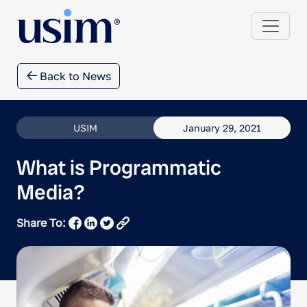
Back to News
USIM
January 29, 2021
What is Programmatic
Media?
Share To: