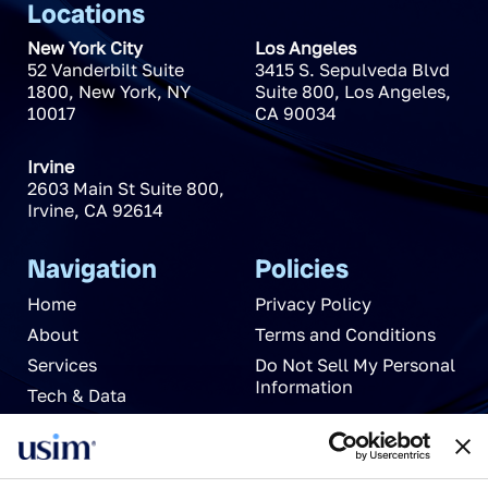
Locations
New York City
Los Angeles
52 Vanderbilt Suite
3415 S. Sepulveda Blvd
1800
,
New York
,
NY
Suite 800
,
Los Angeles
,
10017
CA
90034
Irvine
2603 Main St Suite 800
,
Irvine
,
CA
92614
Navigation
Policies
Home
Privacy Policy
About
Terms and Conditions
Services
Do Not Sell My Personal
Information
Tech & Data
News
Careers
Partnerships