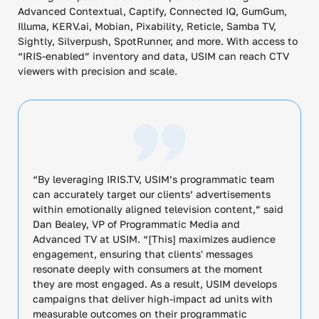
Advanced Contextual, Captify, Connected IQ, GumGum,
Illuma, KERV.ai, Mobian, Pixability, Reticle, Samba TV,
Sightly, Silverpush, SpotRunner, and more. With access to
“IRIS-enabled” inventory and data, USIM can reach CTV
viewers with precision and scale.
“By leveraging IRIS.TV, USIM’s programmatic team
can accurately target our clients’ advertisements
within emotionally aligned television content,” said
Dan Bealey, VP of Programmatic Media and
Advanced TV at USIM. “[This] maximizes audience
engagement, ensuring that clients' messages
resonate deeply with consumers at the moment
they are most engaged. As a result, USIM develops
campaigns that deliver high-impact ad units with
measurable outcomes on their programmatic