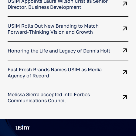
USIM Appoints Laura Wilson Crist as Senior
Director, Business Development
USIM Rolls Out New Branding to Match
Forward-Thinking Vision and Growth
Honoring the Life and Legacy of Dennis Holt
Fast Fresh Brands Names USIM as Media
Agency of Record
Melissa Sierra accepted into Forbes
Communications Council