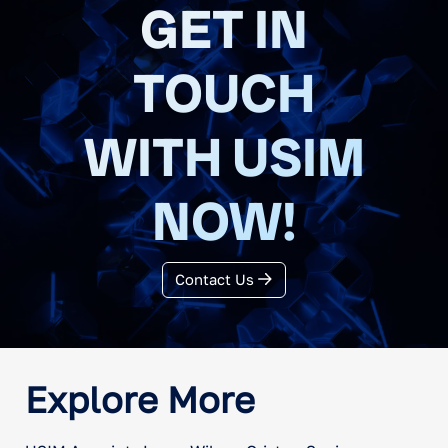
GET IN
TOUCH
WITH USIM
NOW!
Contact Us
Explore More