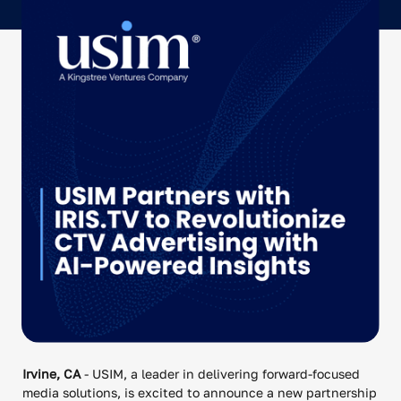
Irvine, CA
- USIM, a leader in delivering forward-focused
media solutions, is excited to announce a new partnership