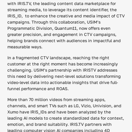
with IRIS.TV, the leading content data marketplace for
streaming media, to leverage its content identifier, the
IRIS_ID, to enhance the creative and media impact of CTV
campaigns. Through this collaboration, USIM’s
Programmatic Division, Quantum11, now offers even
greater precision, and engagement in CTV campaigns,
helping brands connect with audiences in impactful and
measurable ways.
In a fragmented CTV landscape, reaching the right
customer at the right moment has become increasingly
challenging. USIM’s partnership with IRISTV addresses
this need by delivering next-level solutions transforming
video-level data into actionable insights that drive full-
funnel performance and ROAS.
More than 70 million videos from streaming apps,
channels, and smart TVs such as LG, Vizio, Univision, and
Xumo have IRIS_IDs and have been analyzed by the
leading AI models to create standardized data for context,
emotion, and brand suitability. IRIS.TV partners with
leading computer vision AI companies including 4D