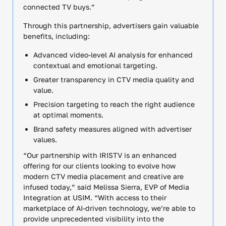
connected TV buys.”
Through this partnership, advertisers gain valuable
benefits, including:
Advanced video-level AI analysis for enhanced
contextual and emotional targeting.
Greater transparency in CTV media quality and
value.
Precision targeting to reach the right audience
at optimal moments.
Brand safety measures aligned with advertiser
values.
“Our partnership with IRISTV is an enhanced
offering for our clients looking to evolve how
modern CTV media placement and creative are
infused today,” said Melissa Sierra, EVP of Media
Integration at USIM. “With access to their
marketplace of AI-driven technology, we’re able to
provide unprecedented visibility into the