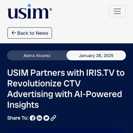
Back to News
Alena Alvarez
January 28, 2025
USIM Partners with IRIS.TV to
Revolutionize CTV
Advertising with AI-Powered
Insights
Share To: