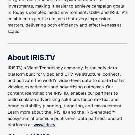
investments, making it easier to achieve campaign goals
in today’s complex media environment. USIM and IRIS.TV’s
combined expertise ensures that every impression
matters, delivering both efficiency and effectiveness at
scale.
About IRIS.TV
IRIS.TV, a Viant Technology company, is the only data
platform built for video and CTV. We structure, connect,
and activate the world’s video-level data to create better
viewing experiences and advertising outcomes. Our
content identifier, the IRIS_ID, enables our partners to
build scalable advertising solutions for contextual and
brand-suitability planning, targeting, and measurement.
Learn more about the IRIS_ID and the IRIS-enabled™
ecosystem of premium publishers, data partners, and ad
platforms at
www.iris.tv
.