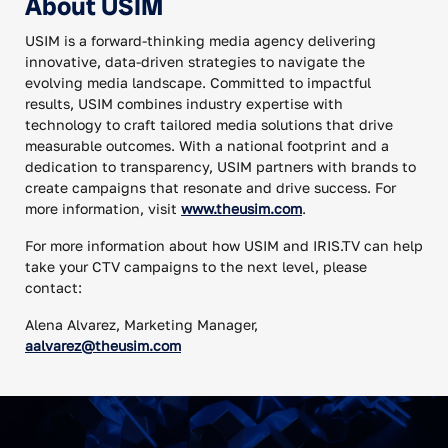
About USIM
USIM is a forward-thinking media agency delivering
innovative, data-driven strategies to navigate the
evolving media landscape. Committed to impactful
results, USIM combines industry expertise with
technology to craft tailored media solutions that drive
measurable outcomes. With a national footprint and a
dedication to transparency, USIM partners with brands to
create campaigns that resonate and drive success. For
more information, visit
www.theusim.com
.
For more information about how USIM and IRIS.TV can help
take your CTV campaigns to the next level, please
contact:
Alena Alvarez, Marketing Manager,
aalvarez@theusim.com