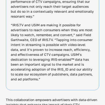
performance of CTV campaigns, ensuring that our
advertisers not only reach their target audiences
but do so in a contextually relevant and emotionally
resonant way.”
“IRIS.TV and USIM are making it possible for
advertisers to reach consumers when they are most
likely to watch, remember, and convert,” said Field
Garthwaite, CEO of IRIS.TV. “Tapping into consumer
intent in streaming is possible with video-level
data, and it’s proven to increase reach, efficiency,
and effectiveness of CTV campaigns. USIM’s
dedication to leveraging IRIS-enabled™ data has
been an important signal to the market and is
accelerating adoption of the IRIS_ID and our ability
to scale our ecosystem of publishers, data partners,
and ad platforms.”
This collaboration empowers advertisers with data-driven
insights that enhance the impact of their CTV