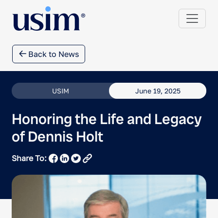
Back to News
USIM
June 19, 2025
Honoring the Life and Legacy
of Dennis Holt
Share To: