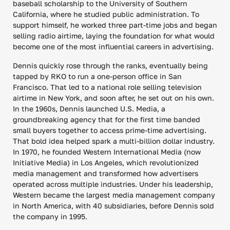
baseball scholarship to the University of Southern
California, where he studied public administration. To
support himself, he worked three part-time jobs and began
selling radio airtime, laying the foundation for what would
become one of the most influential careers in advertising.
Dennis quickly rose through the ranks, eventually being
tapped by RKO to run a one-person office in San
Francisco. That led to a national role selling television
airtime in New York, and soon after, he set out on his own.
In the 1960s, Dennis launched U.S. Media, a
groundbreaking agency that for the first time banded
small buyers together to access prime-time advertising.
That bold idea helped spark a multi-billion dollar industry.
In 1970, he founded Western International Media (now
Initiative Media) in Los Angeles, which revolutionized
media management and transformed how advertisers
operated across multiple industries. Under his leadership,
Western became the largest media management company
in North America, with 40 subsidiaries, before Dennis sold
the company in 1995.