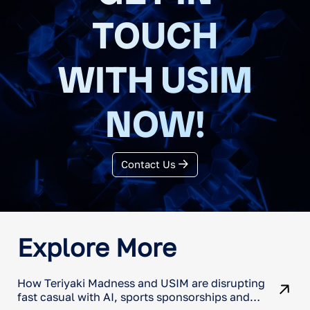
TOUCH
WITH USIM
NOW!
Contact Us
Explore More
How Teriyaki Madness and USIM are disrupting
fast casual with AI, sports sponsorships and