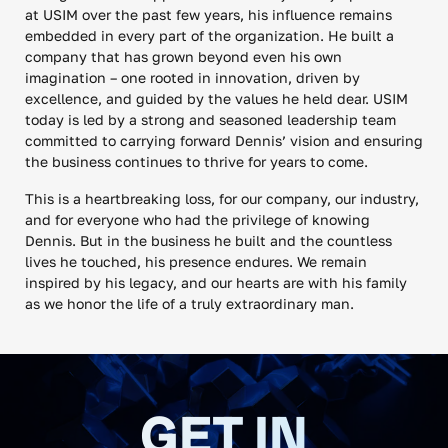
at USIM over the past few years, his influence remains
embedded in every part of the organization. He built a
company that has grown beyond even his own
imagination – one rooted in innovation, driven by
excellence, and guided by the values he held dear. USIM
today is led by a strong and seasoned leadership team
committed to carrying forward Dennis’ vision and ensuring
the business continues to thrive for years to come.
This is a heartbreaking loss, for our company, our industry,
and for everyone who had the privilege of knowing
Dennis. But in the business he built and the countless
lives he touched, his presence endures. We remain
inspired by his legacy, and our hearts are with his family
as we honor the life of a truly extraordinary man.
GET IN