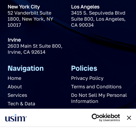
New York City
Los Angeles
52 Vanderbilt Suite
3415 S. Sepulveda Blvd
1800
,
New York
,
NY
Suite 800
,
Los Angeles
,
10017
CA
90034
Irvine
2603 Main St Suite 800
,
Irvine
,
CA
92614
Navigation
Policies
Home
Privacy Policy
About
Terms and Conditions
Services
Do Not Sell My Personal
Information
Tech & Data
News
Careers
Partnerships