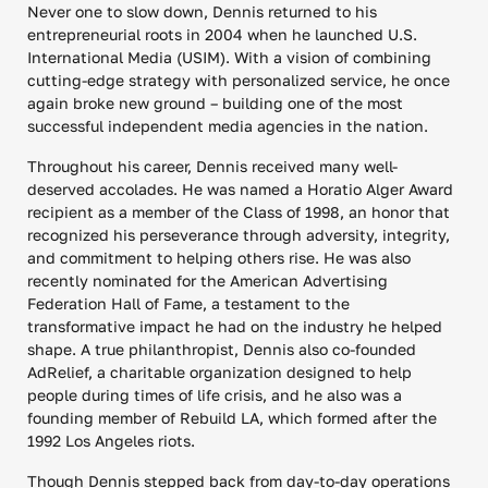
Never one to slow down, Dennis returned to his
entrepreneurial roots in 2004 when he launched U.S.
International Media (USIM). With a vision of combining
cutting-edge strategy with personalized service, he once
again broke new ground – building one of the most
successful independent media agencies in the nation.
Throughout his career, Dennis received many well-
deserved accolades. He was named a Horatio Alger Award
recipient as a member of the Class of 1998, an honor that
recognized his perseverance through adversity, integrity,
and commitment to helping others rise. He was also
recently nominated for the American Advertising
Federation Hall of Fame, a testament to the
transformative impact he had on the industry he helped
shape. A true philanthropist, Dennis also co-founded
AdRelief, a charitable organization designed to help
people during times of life crisis, and he also was a
founding member of Rebuild LA, which formed after the
1992 Los Angeles riots.
Though Dennis stepped back from day-to-day operations