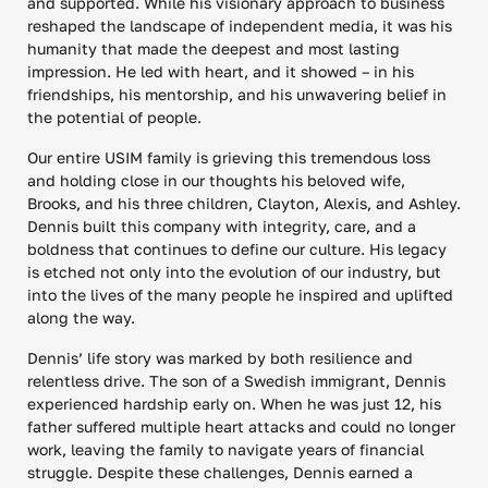
and supported. While his visionary approach to business
reshaped the landscape of independent media, it was his
humanity that made the deepest and most lasting
impression. He led with heart, and it showed – in his
friendships, his mentorship, and his unwavering belief in
the potential of people.
Our entire USIM family is grieving this tremendous loss
and holding close in our thoughts his beloved wife,
Brooks, and his three children, Clayton, Alexis, and Ashley.
Dennis built this company with integrity, care, and a
boldness that continues to define our culture. His legacy
is etched not only into the evolution of our industry, but
into the lives of the many people he inspired and uplifted
along the way.
Dennis’ life story was marked by both resilience and
relentless drive. The son of a Swedish immigrant, Dennis
experienced hardship early on. When he was just 12, his
father suffered multiple heart attacks and could no longer
work, leaving the family to navigate years of financial
struggle. Despite these challenges, Dennis earned a