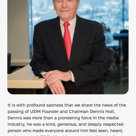
It is with profound sadness that we share the news of the
passing of USIM Founder and Chairman Dennis Holt.
Dennis was more than a pioneering force in the media
industry, he was a kind, generous, and deeply respected
person who made everyone around him feel seen, heard,