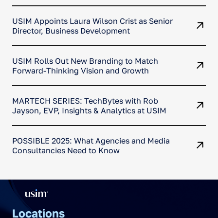
data insights
USIM Appoints Laura Wilson Crist as Senior
Director, Business Development
USIM Rolls Out New Branding to Match
Forward-Thinking Vision and Growth
MARTECH SERIES: TechBytes with Rob
Jayson, EVP, Insights & Analytics at USIM
POSSIBLE 2025: What Agencies and Media
Consultancies Need to Know
Locations