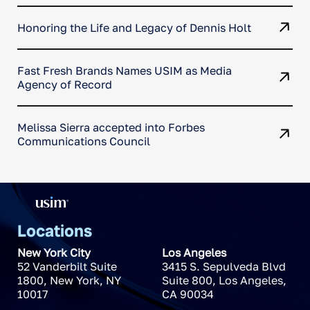
Honoring the Life and Legacy of Dennis Holt
Fast Fresh Brands Names USIM as Media
Agency of Record
Melissa Sierra accepted into Forbes
Communications Council
Locations
New York City
Los Angeles
52 Vanderbilt Suite
3415 S. Sepulveda Blvd
1800
,
New York
,
NY
Suite 800
,
Los Angeles
,
10017
CA
90034