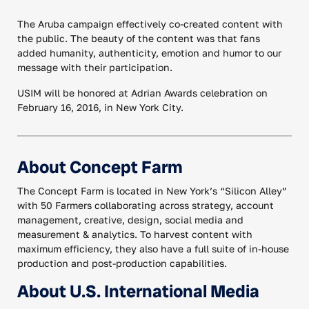
The Aruba campaign effectively co-created content with
the public. The beauty of the content was that fans
added humanity, authenticity, emotion and humor to our
message with their participation.
USIM will be honored at Adrian Awards celebration on
February 16, 2016, in New York City.
About Concept Farm
The Concept Farm is located in New York’s “Silicon Alley”
with 50 Farmers collaborating across strategy, account
management, creative, design, social media and
measurement & analytics. To harvest content with
maximum efficiency, they also have a full suite of in-house
production and post-production capabilities.
About U.S. International Media