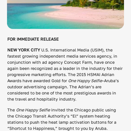
FOR IMMEDIATE RELEASE
NEW YORK CITY
U.S. International Media (USIM), the
fastest growing independent media services agency, in
conjunction with ad agency Concept Farm, have once
again been recognized as a leader in the industry for their
progressive marketing efforts. The 2015 HSMAI Adrian
Awards have awarded Gold for
One Happy Selfie
–Aruba’s
outdoor advertising campaign. The Adrian’s are
considered to be one of the most prestigious awards in
the travel and hospitality industry.
The
One Happy Selfie
invited the Chicago public using
the Chicago Transit Authority’s “El” system heating
stations to push the heat lamp activation buttons for a
“Shortcut to Happiness,” brought to you by Aruba.