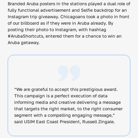
Branded Aruba posters in the stations played a dual role of
fully functional advertisement and Selfie backdrop for an
Instagram trip giveaway. Chicagoans took a photo in front
of our billboard as if they were in Aruba already. By
posting their photo to Instagram, with hashtag
#ArubaShortcuts, entered them for a chance to win an
Aruba getaway.
“We are grateful to accept this prestigious award.
This campaign is a perfect execution of data
informing media and creative delivering a message
that targets the right market, to the right consumer
segment with a compelling engaging message,”
said USIM East Coast President, Russell Zingale.