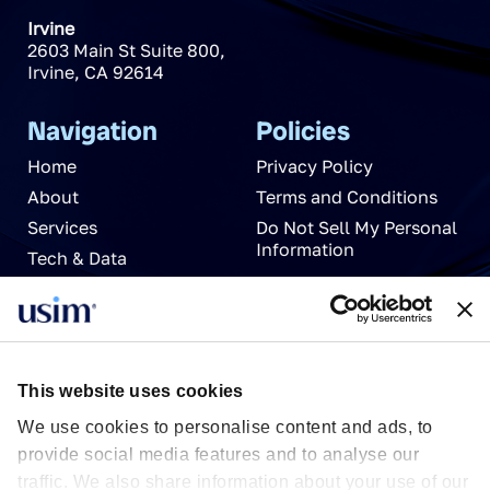
Irvine
2603 Main St Suite 800
,
Irvine
,
CA
92614
Navigation
Policies
Home
Privacy Policy
About
Terms and Conditions
Services
Do Not Sell My Personal
Information
Tech & Data
News
Careers
Partnerships
Contact Us
This website uses cookies
We use cookies to personalise content and ads, to
provide social media features and to analyse our
traffic. We also share information about your use of our