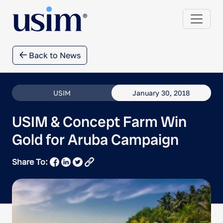
Back to News
USIM
January 30, 2018
USIM & Concept Farm Win
Gold for Aruba Campaign
Share To: