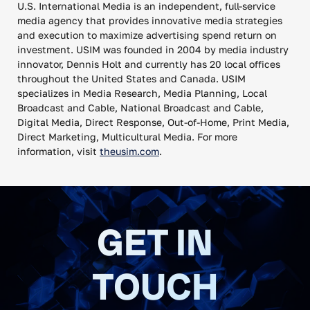
U.S. International Media is an independent, full-service
media agency that provides innovative media strategies
and execution to maximize advertising spend return on
investment. USIM was founded in 2004 by media industry
innovator, Dennis Holt and currently has 20 local offices
throughout the United States and Canada. USIM
specializes in Media Research, Media Planning, Local
Broadcast and Cable, National Broadcast and Cable,
Digital Media, Direct Response, Out-of-Home, Print Media,
Direct Marketing, Multicultural Media. For more
information, visit
theusim.com
.
GET IN
TOUCH