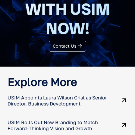
WITH USIM
NOW!
Contact Us
Explore More
USIM Appoints Laura Wilson Crist as Senior
Director, Business Development
USIM Rolls Out New Branding to Match
Forward-Thinking Vision and Growth