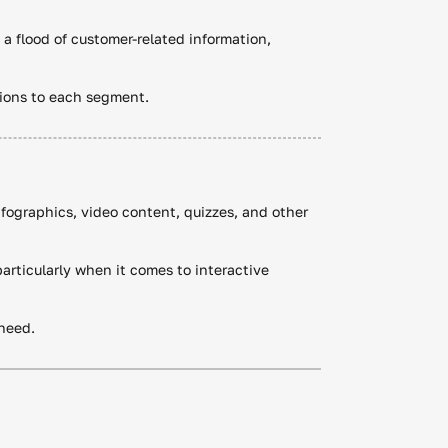
a flood of customer-related information,
tions to each segment.
nfographics, video content, quizzes, and other
articularly when it comes to interactive
 need.