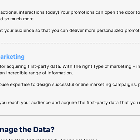
ctional interactions today! Your promotions can open the door to 
and so much more.
t your audience so that you can deliver more personalized promo
arketing
or acquiring first-party data. With the right type of marketing – i
an incredible range of information.
ouse expertise to design successful online marketing campaigns, p
you reach your audience and acquire the first-party data that you
nage the Data?