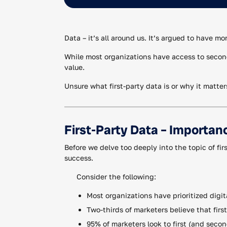
Data – it’s all around us. It’s argued to have m
While most organizations have access to second 
value.
Unsure what first-party data is or why it matter
First-Party Data – Importan
Before we delve too deeply into the topic of fir
success.
Consider the following:
Most organizations have prioritized digit
Two-thirds of marketers believe that firs
95% of marketers look to first (and seco