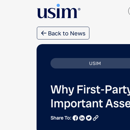
Back to News
USIM
Why First-Part
Important Asse
Share To: