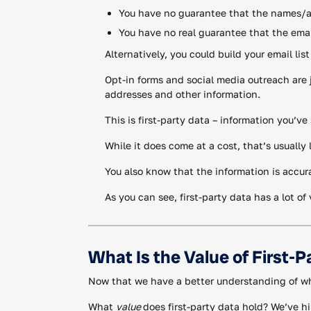
You have no guarantee that the names/add
You have no real guarantee that the emai
Alternatively, you could build your email lis
Opt-in forms and social media outreach are 
addresses and other information.
This is first-party data – information you’v
While it does come at a cost, that’s usuall
You also know that the information is accur
As you can see, first-party data has a lot o
What Is the Value of First-P
Now that we have a better understanding of what
What
value
does first-party data hold? We’ve hin