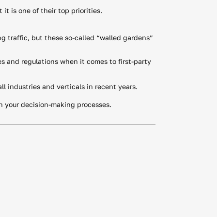
t is one of their top priorities.
ng traffic, but these so-called “walled gardens”
s and regulations when it comes to first-party
l industries and verticals in recent years.
in your decision-making processes.