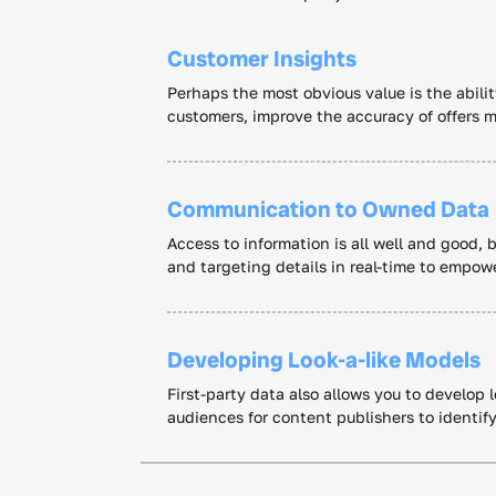
Customer Insights
Perhaps the most obvious value is the abilit
customers, improve the accuracy of offers m
Communication to Owned Data
Access to information is all well and good, 
and targeting details in real-time to empo
Developing Look-a-like Models
First-party data also allows you to develop
audiences for content publishers to identif