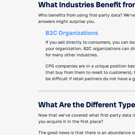
What Industries Benefit fro
Who benefits from using first-party data? We’ve
answers might surprise you.
B2C Organizations
If you sell directly to consumers, you can be
your organization. B2C organizations can di
for many other industries.
CPG companies are in a unique position beca
that buy from them to resell to customers).
be difficult if retail partners do not have a
What Are the Different Type
Now that we’ve covered what first-party data is,
you acquire it in the first place?
The good news is that there is an abundance of 