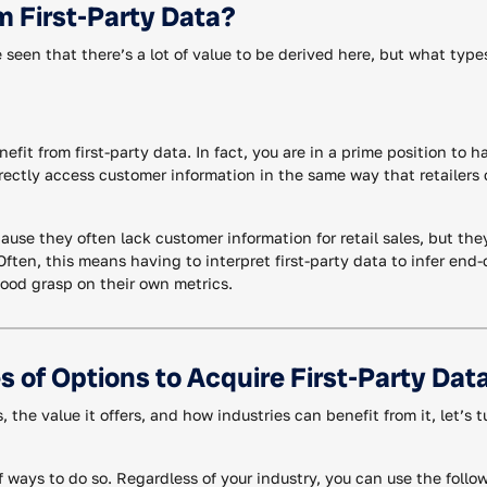
m First-Party Data?
 seen that there’s a lot of value to be derived here, but what type
nefit from first-party data. In fact, you are in a prime position to h
rectly access customer information in the same way that retailers
use they often lack customer information for retail sales, but the
 Often, this means having to interpret first-party data to infer e
 good grasp on their own metrics.
s of Options to Acquire First-Party Dat
 the value it offers, and how industries can benefit from it, let’s 
ways to do so. Regardless of your industry, you can use the follow