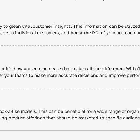
y to glean vital customer insights. This information can be utilized
ade to individual customers, and boost the ROI of your outreach a
but it’s how you communicate that makes all the difference. With fi
wer your teams to make more accurate decisions and improve perfo
 look-a-like models. This can be beneficial for a wide range of org
ying product offerings that should be marketed to specific audien