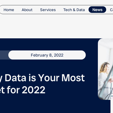
Home
About
Services
Tech & Data
News
C
February 8, 2022
y Data is Your Most
t for 2022