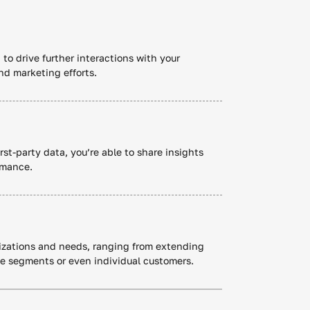
 to drive further interactions with your
nd marketing efforts.
rst-party data, you’re able to share insights
rmance.
anizations and needs, ranging from extending
ce segments or even individual customers.