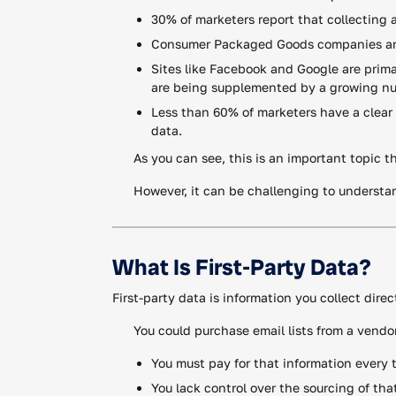
30% of marketers report that collecting and
Consumer Packaged Goods companies are i
Sites like Facebook and Google are primar
are being supplemented by a growing num
Less than 60% of marketers have a clear 
data.
As you can see, this is an important topic t
However, it can be challenging to understan
What Is First-Party Data?
First-party data is information you collect dir
You could purchase email lists from a vendo
You must pay for that information every 
You lack control over the sourcing of tha