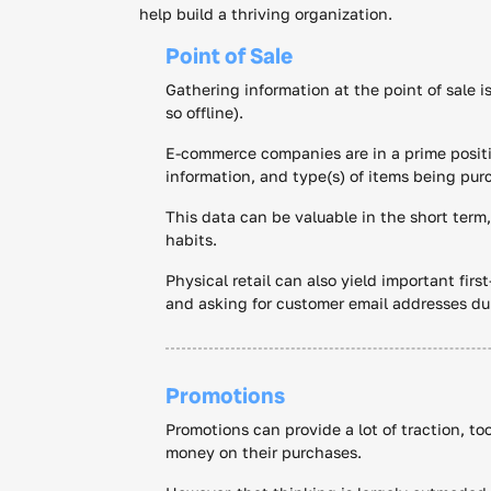
help build a thriving organization.
Point of Sale
Gathering information at the point of sale i
so offline).
E-commerce companies are in a prime positi
information, and type(s) of items being pur
This data can be valuable in the short term,
habits.
Physical retail can also yield important firs
and asking for customer email addresses du
Promotions
Promotions can provide a lot of traction, to
money on their purchases.