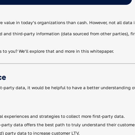
ore value in today’s organizations than cash. However, not all data 
and third-party information (data sourced from other parties), fi
s to you? We’ll explore that and more in this whitepaper.
ce
st-party data, it would be helpful to have a better understanding o
al experiences and strategies to collect more first-party data.
t-party data offers the best path to truly understand their custome
nd) party data to increase customer LTV.