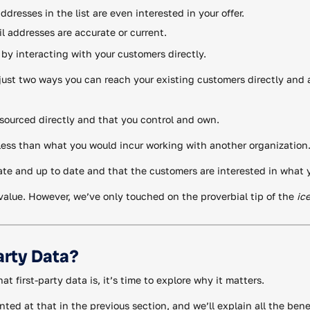
resses in the list are even interested in your offer.
l addresses are accurate or current.
t by interacting with your customers directly.
just two ways you can reach your existing customers directly and 
e sourced directly and that you control and own.
y less than what you would incur working with another organization
ate and up to date and that the customers are interested in what y
f value. However, we’ve only touched on the proverbial tip of the
ic
arty Data?
 first-party data is, it’s time to explore why it matters.
ted at that in the previous section, and we’ll explain all the benefi