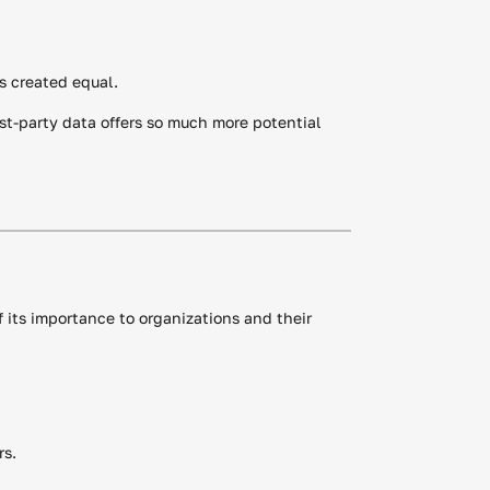
is created equal.
rst-party data offers so much more potential
f its importance to organizations and their
rs.