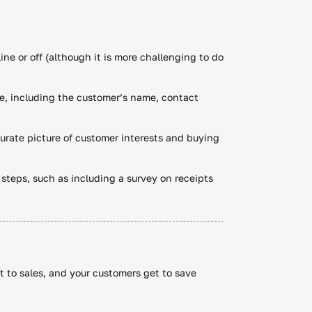
ine or off (although it is more challenging to do
e, including the customer’s name, contact
ccurate picture of customer interests and buying
t steps, such as including a survey on receipts
st to sales, and your customers get to save