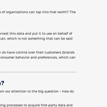
s of organizations can tap into that worth? The
arvest this data and put it to use on behalf of
 can, which is not something that can be said
y do have control over their customers (brands
nd-consumer behavior and preferences, which can
a?
turn our attention to the big question – how do
ing processes to acquire first-party data and