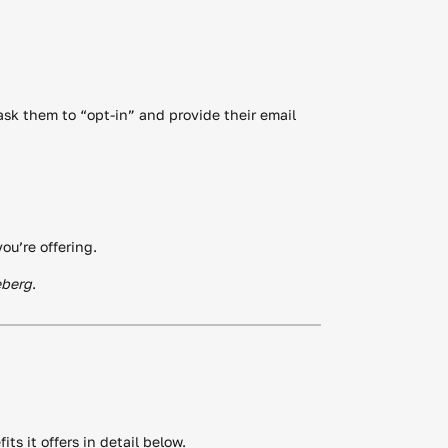
ask them to “opt-in” and provide their email
.
ou’re offering.
eberg
.
ts it offers in detail below.