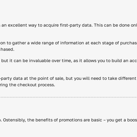
s an excellent way to acquire first-party data. This can be done onl
on to gather a wide range of information at each stage of purchas
chased.
 but it can be invaluable over time, as it allows you to build an a
t-party data at the point of sale, but you will need to take differen
ring the checkout process.
o. Ostensibly, the benefits of promotions are basic – you get a boo