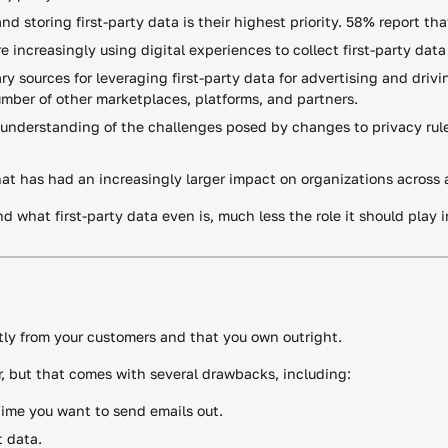
 storing first-party data is their highest priority. 58% report that i
ncreasingly using digital experiences to collect first-party data
y sources for leveraging first-party data for advertising and drivi
ber of other marketplaces, platforms, and partners.
understanding of the challenges posed by changes to privacy rule
hat has had an increasingly larger impact on organizations across al
d what first-party data even is, much less the role it should play 
ectly from your customers and that you own outright.
r, but that comes with several drawbacks, including:
time you want to send emails out.
t data.