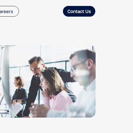
areers
Contact Us