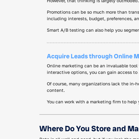
However, that thinking is largely outmoded.
Promotions can be so much more than transa
including interests, budget, preferences, 
Smart A/B testing can also help you segmen
Acquire Leads through Online M
Online marketing can be an invaluable tool f
interactive options, you can gain access to 
Of course, many organizations lack the in-h
content.
You can work with a marketing firm to help 
Where Do You Store and Ma