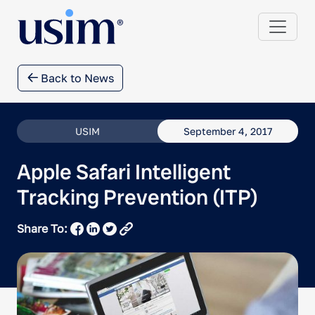
Back to News
USIM
September 4, 2017
Apple Safari Intelligent
Tracking Prevention (ITP)
Share To: