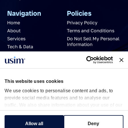
Navigation
Policies
Home
Privacy Policy
About
Terms and Conditions
Services
Do Not Sell My Personal
Information
Tech & Data
News
Careers
Partnerships
Contact Us
This website uses cookies
We use cookies to personalise content and ads, to
provide social media features and to analyse our
traffic. We also share information about your use of our
site with our social media, advertising and analytics
partners who may combine it with other information
Show details
Allow all
Deny
that you’ve provided to them or that they’ve collected