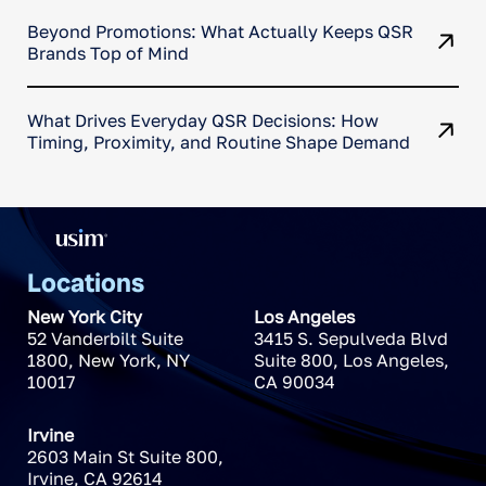
Beyond Promotions: What Actually Keeps QSR
Brands Top of Mind
What Drives Everyday QSR Decisions: How
Timing, Proximity, and Routine Shape Demand
Locations
New York City
Los Angeles
52 Vanderbilt Suite
3415 S. Sepulveda Blvd
1800
,
New York
,
NY
Suite 800
,
Los Angeles
,
10017
CA
90034
Irvine
2603 Main St Suite 800
,
Irvine
,
CA
92614