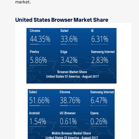
market.
United States Browser Market Share