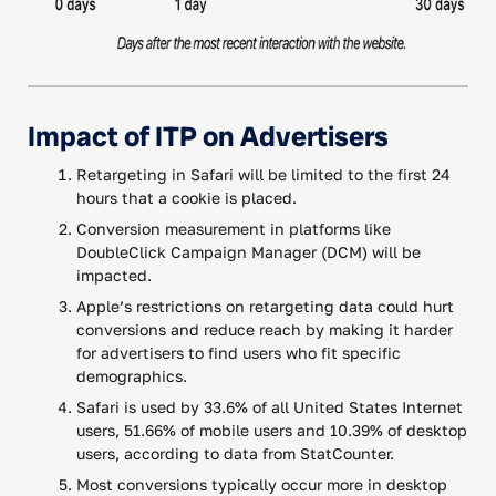
Impact of ITP on Advertisers
Retargeting in Safari will be limited to the first 24
hours that a cookie is placed.
Conversion measurement in platforms like
DoubleClick Campaign Manager (DCM) will be
impacted.
Apple’s restrictions on retargeting data could hurt
conversions and reduce reach by making it harder
for advertisers to find users who fit specific
demographics.
Safari is used by 33.6% of all United States Internet
users, 51.66% of mobile users and 10.39% of desktop
users, according to data from StatCounter.
Most conversions typically occur more in desktop