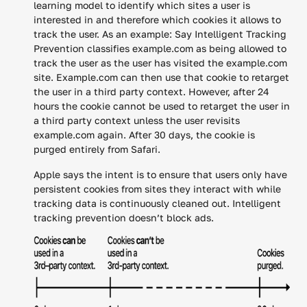
learning model to identify which sites a user is
interested in and therefore which cookies it allows to
track the user. As an example: Say Intelligent Tracking
Prevention classifies example.com as being allowed to
track the user as the user has visited the example.com
site. Example.com can then use that cookie to retarget
the user in a third party context. However, after 24
hours the cookie cannot be used to retarget the user in
a third party context unless the user revisits
example.com again. After 30 days, the cookie is
purged entirely from Safari.
Apple says the intent is to ensure that users only have
persistent cookies from sites they interact with while
tracking data is continuously cleaned out. Intelligent
tracking prevention doesn’t block ads.