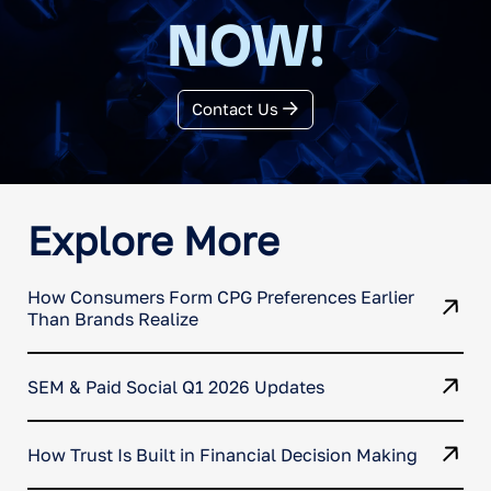
NOW!
Contact Us
Explore More
How Consumers Form CPG Preferences Earlier
Than Brands Realize
SEM & Paid Social Q1 2026 Updates
How Trust Is Built in Financial Decision Making