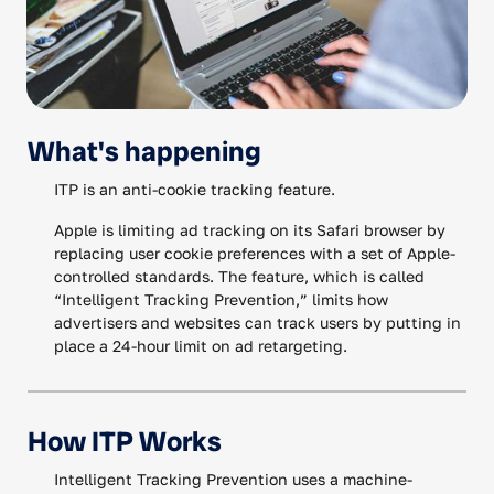
What's happening
ITP is an anti-cookie tracking feature.
Apple is limiting ad tracking on its Safari browser by
replacing user cookie preferences with a set of Apple-
controlled standards. The feature, which is called
“Intelligent Tracking Prevention,” limits how
advertisers and websites can track users by putting in
place a 24-hour limit on ad retargeting.
How ITP Works
Intelligent Tracking Prevention uses a machine-