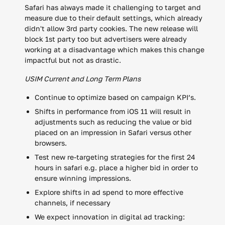
Safari has always made it challenging to target and
measure due to their default settings, which already
didn't allow 3rd party cookies. The new release will
block 1st party too but advertisers were already
working at a disadvantage which makes this change
impactful but not as drastic.
USIM Current and Long Term Plans
Continue to optimize based on campaign KPI’s.
Shifts in performance from iOS 11 will result in
adjustments such as reducing the value or bid
placed on an impression in Safari versus other
browsers.
Test new re-targeting strategies for the first 24
hours in safari e.g. place a higher bid in order to
ensure winning impressions.
Explore shifts in ad spend to more effective
channels, if necessary
We expect innovation in digital ad tracking: