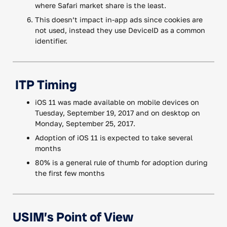
where Safari market share is the least.
This doesn’t impact in-app ads since cookies are
not used, instead they use DeviceID as a common
identifier.
ITP Timing
iOS 11 was made available on mobile devices on
Tuesday, September 19, 2017 and on desktop on
Monday, September 25, 2017.
Adoption of iOS 11 is expected to take several
months
80% is a general rule of thumb for adoption during
the first few months
USIM’s Point of View