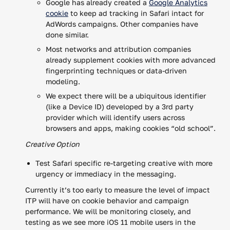
Google has already created a
Google Analytics
cookie
to keep ad tracking in Safari intact for
AdWords campaigns. Other companies have
done similar.
Most networks and attribution companies
already supplement cookies with more advanced
fingerprinting techniques or data-driven
modeling.
We expect there will be a ubiquitous identifier
(like a Device ID) developed by a 3rd party
provider which will identify users across
browsers and apps, making cookies “old school”.
Creative Option
Test Safari specific re-targeting creative with more
urgency or immediacy in the messaging.
Currently it’s too early to measure the level of impact
ITP will have on cookie behavior and campaign
performance. We will be monitoring closely, and
testing as we see more iOS 11 mobile users in the