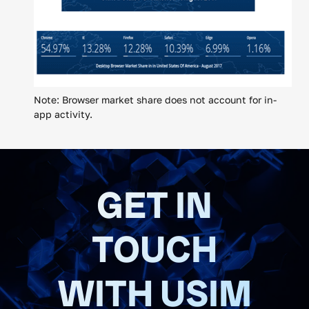
Note: Browser market share does not account for in-
app activity.
GET IN
TOUCH
WITH USIM