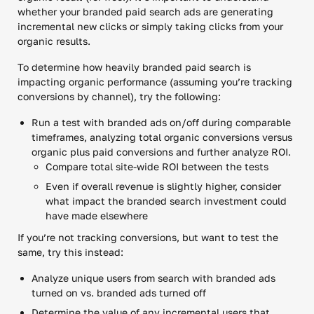
whether your branded paid search ads are generating
incremental new clicks or simply taking clicks from your
organic results.
To determine how heavily branded paid search is
impacting organic performance (assuming you’re tracking
conversions by channel), try the following:
Run a test with branded ads on/off during comparable
timeframes, analyzing total organic conversions versus
organic plus paid conversions and further analyze ROI.
Compare total site-wide ROI between the tests
Even if overall revenue is slightly higher, consider
what impact the branded search investment could
have made elsewhere
If you’re not tracking conversions, but want to test the
same, try this instead:
Analyze unique users from search with branded ads
turned on vs. branded ads turned off
Determine the value of any incremental users that