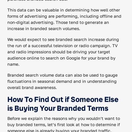
This data can be valuable in determining how well other
forms of advertising are performing, including offline and
non-digital advertising. Those tend to generate an
increase in branded search volumes.
We would expect to see branded search increase during
the run of a successful television or radio campaign. TV
and radio impressions should be driving your target
audience online to search on Google for your brand by
name.
Branded search volume data can also be used to gauge
fluctuations in seasonal demand and in understanding
overall brand awareness.
How To Find Out if Someone Else
is Buying Your Branded Terms
Before we explain the reasons why you wouldn’t want to
buy branded terms, let’s first look at how to determine if
someone else is already buying your branded traffic.