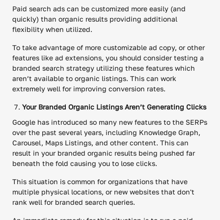
Paid search ads can be customized more easily (and
quickly) than organic results providing additional
flexibility when utilized.
To take advantage of more customizable ad copy, or other
features like ad extensions, you should consider testing a
branded search strategy utilizing these features which
aren’t available to organic listings. This can work
extremely well for improving conversion rates.
Your Branded Organic Listings Aren’t Generating Clicks
Google has introduced so many new features to the SERPs
over the past several years, including Knowledge Graph,
Carousel, Maps Listings, and other content. This can
result in your branded organic results being pushed far
beneath the fold causing you to lose clicks.
This situation is common for organizations that have
multiple physical locations, or new websites that don't
rank well for branded search queries.