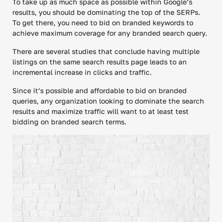
To take up as much space as possible within Google’s
results, you should be dominating the top of the SERPs.
To get there, you need to bid on branded keywords to
achieve maximum coverage for any branded search query.
There are several studies that conclude having multiple
listings on the same search results page leads to an
incremental increase in clicks and traffic.
Since it’s possible and affordable to bid on branded
queries, any organization looking to dominate the search
results and maximize traffic will want to at least test
bidding on branded search terms.