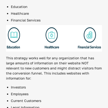
Education
Healthcare
Financial Services
This strategy works well for any organization that has
large amounts of information on their website NOT
relevant to new customers and might distract visitors from
the conversion funnel. This includes websites with
information for:
Investors
Employees
Current Customers
Legal Information