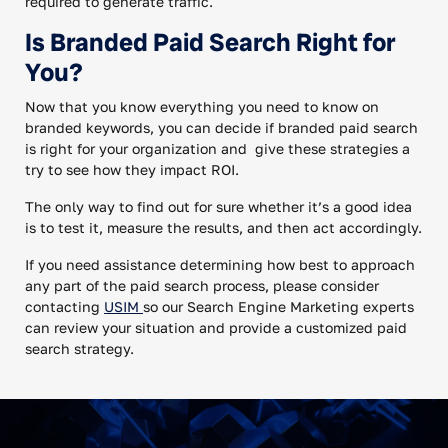
required to generate traffic.
Is Branded Paid Search Right for
You?
Now that you know everything you need to know on
branded keywords, you can decide if branded paid search
is right for your organization and give these strategies a
try to see how they impact ROI.
The only way to find out for sure whether it’s a good idea
is to test it, measure the results, and then act accordingly.
If you need assistance determining how best to approach
any part of the paid search process, please consider
contacting
USIM
so our Search Engine Marketing experts
can review your situation and provide a customized paid
search strategy.