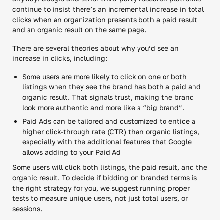
continue to insist there’s an incremental increase in total
clicks when an organization presents both a paid result
and an organic result on the same page.
There are several theories about why you’d see an
increase in clicks, including:
Some users are more likely to click on one or both
listings when they see the brand has both a paid and
organic result. That signals trust, making the brand
look more authentic and more like a “big brand”.
Paid Ads can be tailored and customized to entice a
higher click-through rate (CTR) than organic listings,
especially with the additional features that Google
allows adding to your Paid Ad
Some users will click both listings, the paid result, and the
organic result. To decide if bidding on branded terms is
the right strategy for you, we suggest running proper
tests to measure unique users, not just total users, or
sessions.