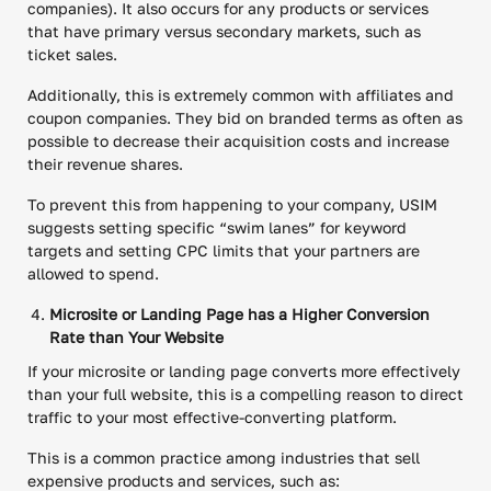
companies). It also occurs for any products or services
that have primary versus secondary markets, such as
ticket sales.
Additionally, this is extremely common with affiliates and
coupon companies. They bid on branded terms as often as
possible to decrease their acquisition costs and increase
their revenue shares.
To prevent this from happening to your company, USIM
suggests setting specific “swim lanes” for keyword
targets and setting CPC limits that your partners are
allowed to spend.
Microsite or Landing Page has a Higher Conversion
Rate than Your Website
If your microsite or landing page converts more effectively
than your full website, this is a compelling reason to direct
traffic to your most effective-converting platform.
This is a common practice among industries that sell
expensive products and services, such as: