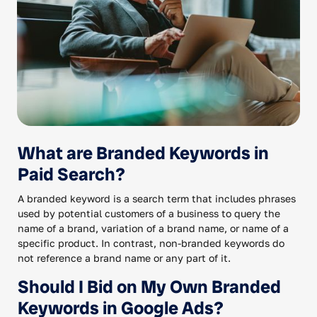
What are Branded Keywords in
Paid Search?
A branded keyword is a search term that includes phrases
used by potential customers of a business to query the
name of a brand, variation of a brand name, or name of a
specific product. In contrast, non-branded keywords do
not reference a brand name or any part of it.
Should I Bid on My Own Branded
Keywords in Google Ads?