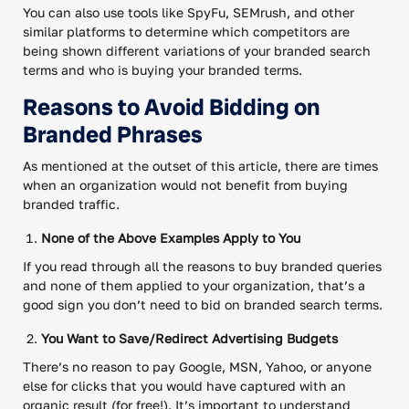
You can also use tools like SpyFu, SEMrush, and other
similar platforms to determine which competitors are
being shown different variations of your branded search
terms and who is buying your branded terms.
Reasons to Avoid Bidding on
Branded Phrases
As mentioned at the outset of this article, there are times
when an organization would not benefit from buying
branded traffic.
None of the Above Examples Apply to You
If you read through all the reasons to buy branded queries
and none of them applied to your organization, that’s a
good sign you don’t need to bid on branded search terms.
You Want to Save/Redirect Advertising Budgets
There’s no reason to pay Google, MSN, Yahoo, or anyone
else for clicks that you would have captured with an
organic result (for free!). It’s important to understand