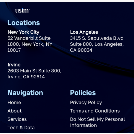
Locations
New York City
Los Angeles
52 Vanderbilt Suite
3415 S. Sepulveda Blvd
1800
,
New York
,
NY
Suite 800
,
Los Angeles
,
10017
CA
90034
Irvine
2603 Main St Suite 800
,
Irvine
,
CA
92614
Navigation
Policies
Home
Privacy Policy
About
Terms and Conditions
Services
Do Not Sell My Personal
Information
Tech & Data