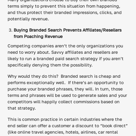
terms simply to prevent this situation from happening,
and thus protect their branded impressions, clicks, and
potentially revenue.
Buying Branded Search Prevents Affiliates/Resellers
from Poaching Revenue
Competing companies aren’t the only organizations you
need to worry about. Savvy affiliates and resellers are
likely to run a branded paid search strategy if you aren’t
specifically denying them the possibility.
Why would they do this? Branded search is cheap and
performs exceptionally well. If there’s an opportunity to
purchase your branded phrases, they will. In turn, those
terms and phrases will be used to generate sales and your
competitors will happily collect commissions based on
that strategy.
This is common practice in certain industries where the
end seller can offer a customer a discount to “book direct”
(like online travel agencies, hotels, airlines, car rental