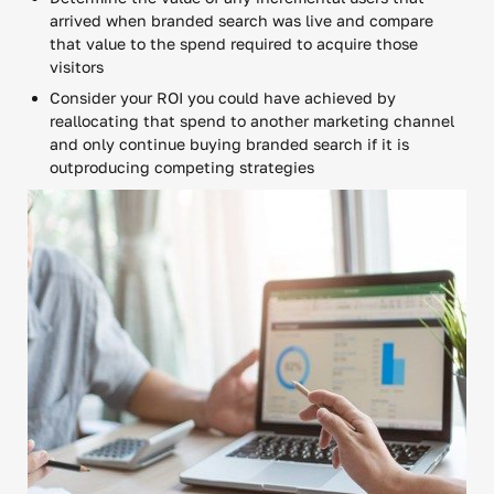
arrived when branded search was live and compare
that value to the spend required to acquire those
visitors
Consider your ROI you could have achieved by
reallocating that spend to another marketing channel
and only continue buying branded search if it is
outproducing competing strategies