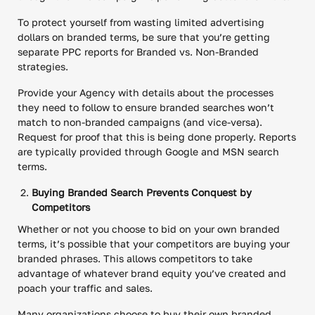
To protect yourself from wasting limited advertising
dollars on branded terms, be sure that you’re getting
separate PPC reports for Branded vs. Non-Branded
strategies.
Provide your Agency with details about the processes
they need to follow to ensure branded searches won’t
match to non-branded campaigns (and vice-versa).
Request for proof that this is being done properly. Reports
are typically provided through Google and MSN search
terms.
Buying Branded Search Prevents Conquest by
Competitors
Whether or not you choose to bid on your own branded
terms, it’s possible that your competitors are buying your
branded phrases. This allows competitors to take
advantage of whatever brand equity you’ve created and
poach your traffic and sales.
Many organizations choose to buy their own branded