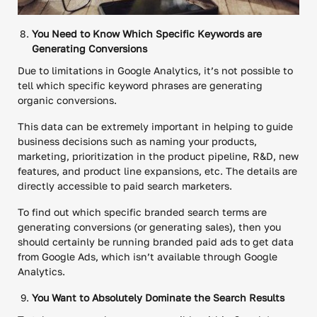
You Need to Know Which Specific Keywords are
Generating Conversions
Due to limitations in Google Analytics, it’s not possible to
tell which specific keyword phrases are generating
organic conversions.
This data can be extremely important in helping to guide
business decisions such as naming your products,
marketing, prioritization in the product pipeline, R&D, new
features, and product line expansions, etc. The details are
directly accessible to paid search marketers.
To find out which specific branded search terms are
generating conversions (or generating sales), then you
should certainly be running branded paid ads to get data
from Google Ads, which isn’t available through Google
Analytics.
You Want to Absolutely Dominate the Search Results