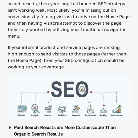
search results, then your long-tail branded SEO strategy
isn’t working well. Most likely, you’re missing out on
conversions by forcing visitors to arrive on the Home Page
and then having visitors attempt to discover the page
they truly wanted by utilizing your traditional navigation
menu.
If your internal product and service pages are ranking
high enough to send visitors to those pages (rather than
the Home Page), then your SEO configuration should be
working to your advantage.
Paid Search Results are More Customizable Than
Organic Search Results