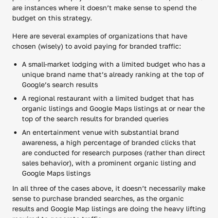
are instances where it doesn’t make sense to spend the
budget on this strategy.
Here are several examples of organizations that have
chosen (wisely) to avoid paying for branded traffic:
A small-market lodging with a limited budget who has a
unique brand name that’s already ranking at the top of
Google’s search results
A regional restaurant with a limited budget that has
organic listings and Google Maps listings at or near the
top of the search results for branded queries
An entertainment venue with substantial brand
awareness, a high percentage of branded clicks that
are conducted for research purposes (rather than direct
sales behavior), with a prominent organic listing and
Google Maps listings
In all three of the cases above, it doesn’t necessarily make
sense to purchase branded searches, as the organic
results and Google Map listings are doing the heavy lifting