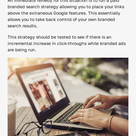
An immediate remedy for this situation is to run a paid
branded search strategy allowing you to place your links
above the extraneous Google features. This essentially
allows you to take back control of your own branded
search results.
This strategy should be tested to see if there is an
incremental increase in click-throughs while branded ads
are being run.