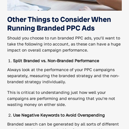
Other Things to Consider When
Running Branded PPC Ads
Should you choose to run branded PPC ads, you’ll want to
take the following into account, as these can have a huge
impact on overall campaign performance.
Split Branded vs. Non-Branded Performance
Always look at the performance of your PPC campaigns
separately, measuring the branded strategy and the non-
branded strategy individually.
This is critical to understanding just how well your
campaigns are performing and ensuring that you’re not
wasting money on either side.
Use Negative Keywords to Avoid Overspending
Branded search can be generated by all sorts of different