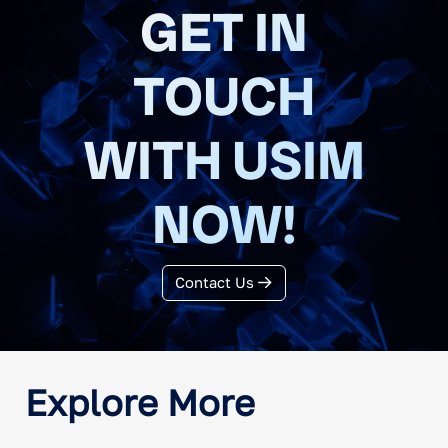
GET IN
TOUCH
WITH USIM
NOW!
Contact Us
Explore More