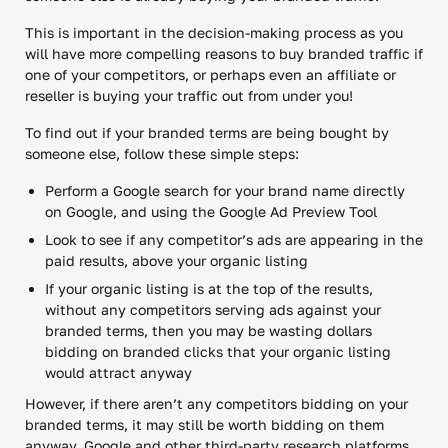
This is important in the decision-making process as you
will have more compelling reasons to buy branded traffic if
one of your competitors, or perhaps even an affiliate or
reseller is buying your traffic out from under you!
To find out if your branded terms are being bought by
someone else, follow these simple steps:
Perform a Google search for your brand name directly
on Google, and using the Google Ad Preview Tool
Look to see if any competitor’s ads are appearing in the
paid results, above your organic listing
If your organic listing is at the top of the results,
without any competitors serving ads against your
branded terms, then you may be wasting dollars
bidding on branded clicks that your organic listing
would attract anyway
However, if there aren’t any competitors bidding on your
branded terms, it may still be worth bidding on them
anyway. Google and other third-party research platforms