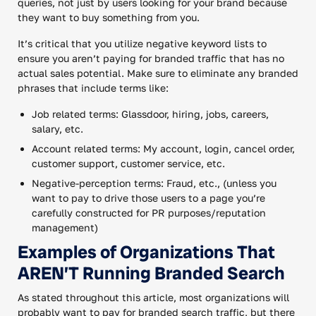
queries, not just by users looking for your brand because
they want to buy something from you.
It’s critical that you utilize negative keyword lists to
ensure you aren’t paying for branded traffic that has no
actual sales potential. Make sure to eliminate any branded
phrases that include terms like:
Job related terms: Glassdoor, hiring, jobs, careers,
salary, etc.
Account related terms: My account, login, cancel order,
customer support, customer service, etc.
Negative-perception terms: Fraud, etc., (unless you
want to pay to drive those users to a page you’re
carefully constructed for PR purposes/reputation
management)
Examples of Organizations That
AREN’T Running Branded Search
As stated throughout this article, most organizations will
probably want to pay for branded search traffic, but there