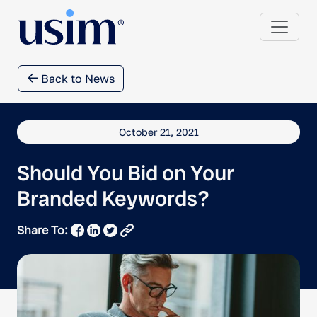
Back to News
October 21, 2021
Should You Bid on Your
Branded Keywords?
Share To: