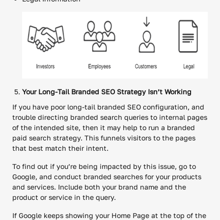
Your Long-Tail Branded SEO Strategy Isn’t Working
If you have poor long-tail branded SEO configuration, and
trouble directing branded search queries to internal pages
of the intended site, then it may help to run a branded
paid search strategy. This funnels visitors to the pages
that best match their intent.
To find out if you’re being impacted by this issue, go to
Google, and conduct branded searches for your products
and services. Include both your brand name and the
product or service in the query.
If Google keeps showing your Home Page at the top of the