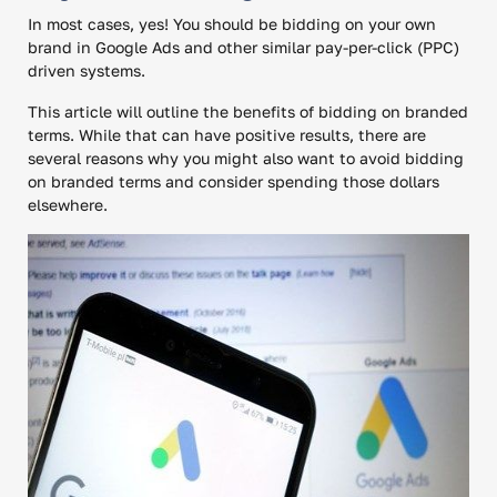
In most cases, yes! You should be bidding on your own
brand in Google Ads and other similar pay-per-click (PPC)
driven systems.
This article will outline the benefits of bidding on branded
terms. While that can have positive results, there are
several reasons why you might also want to avoid bidding
on branded terms and consider spending those dollars
elsewhere.