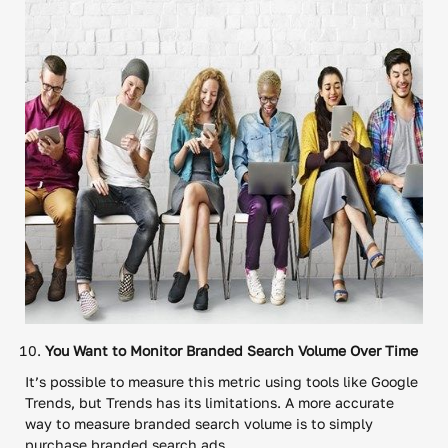
You Want to Monitor Branded Search Volume Over Time
It’s possible to measure this metric using tools like Google
Trends, but Trends has its limitations. A more accurate
way to measure branded search volume is to simply
purchase branded search ads.