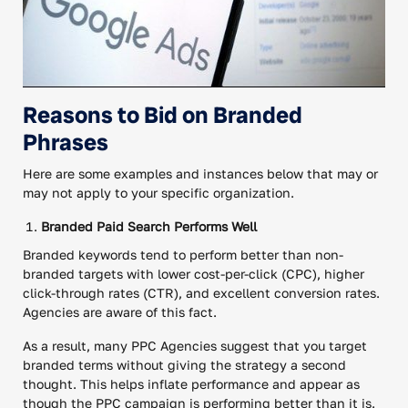
Reasons to Bid on Branded
Phrases
Here are some examples and instances below that may or
may not apply to your specific organization.
Branded Paid Search Performs Well
Branded keywords tend to perform better than non-
branded targets with lower cost-per-click (CPC), higher
click-through rates (CTR), and excellent conversion rates.
Agencies are aware of this fact.
As a result, many PPC Agencies suggest that you target
branded terms without giving the strategy a second
thought. This helps inflate performance and appear as
though the PPC campaign is performing better than it is.