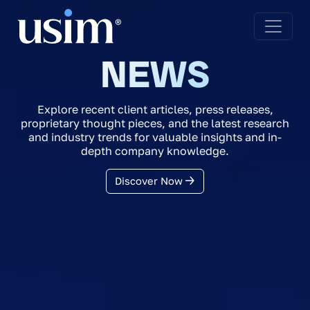
NEWS
Explore recent client articles, press releases,
proprietary thought pieces, and the latest research
and industry trends for valuable insights and in-
depth company knowledge.
Discover Now